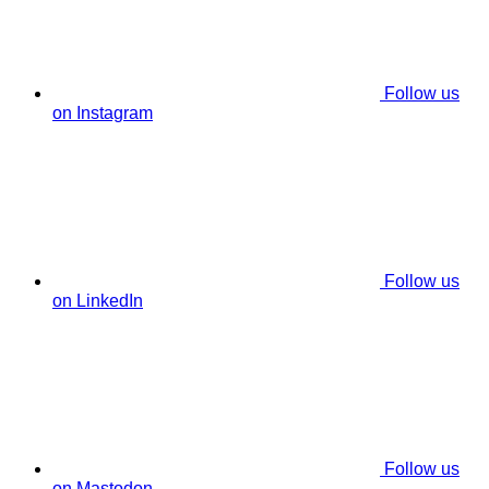
Follow us
on Instagram
Follow us
on LinkedIn
Follow us
on Mastodon