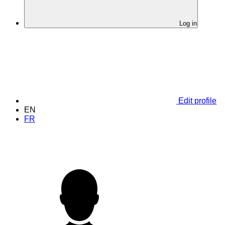
Log in
Edit profile
EN
FR