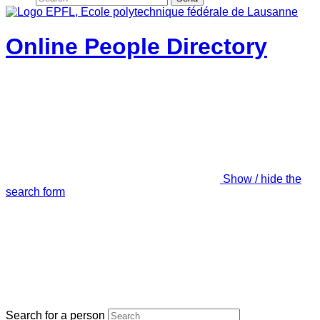
Online People Directory
Show / hide the
search form
Search for a person