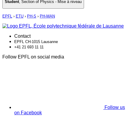
Student
,
Section of Physics - Mise à niveau
EPFL
›
ETU
›
PH-S
›
PH-MAN
Contact
EPFL CH-1015 Lausanne
+41 21 693 11 11
Follow EPFL on social media
Follow us
on Facebook