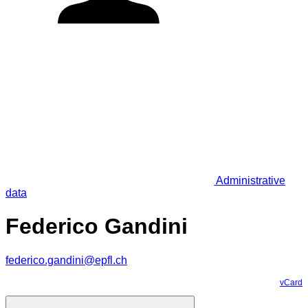
Administrative
data
Federico Gandini
federico.gandini@epfl.ch
vCard