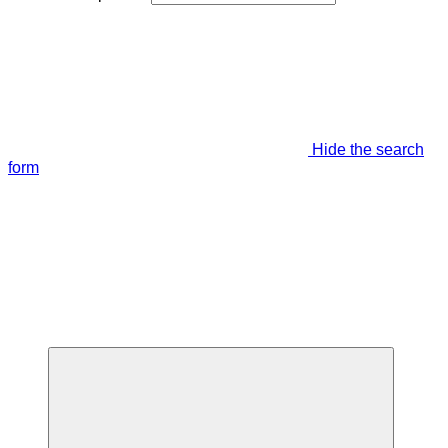
Hide the search
form