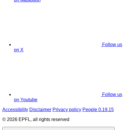
Follow us
on X
Follow us
on Youtube
Accessibility
Disclaimer
Privacy policy
People 0.19.15
© 2026 EPFL, all rights reserved