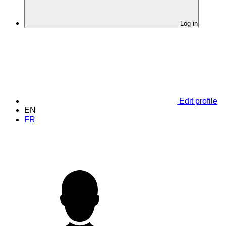
Log in
Edit profile
EN
FR