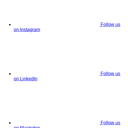
Follow us
on Instagram
Follow us
on LinkedIn
Follow us
on Mastodon