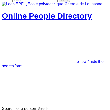
Online People Directory
Show / hide the
search form
Search for a person