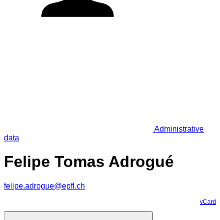
Administrative
data
Felipe Tomas Adrogué
felipe.adrogue@epfl.ch
vCard