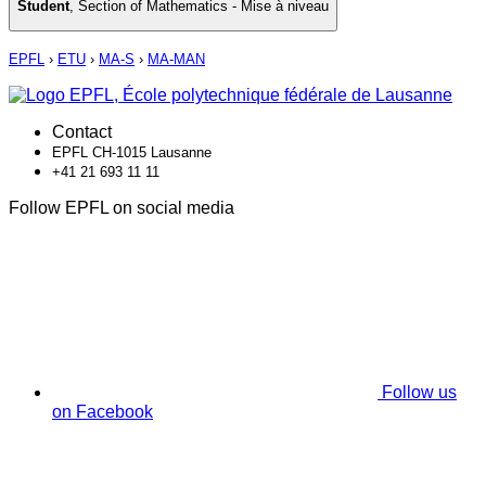
Student
,
Section of Mathematics - Mise à niveau
EPFL
›
ETU
›
MA-S
›
MA-MAN
Contact
EPFL CH-1015 Lausanne
+41 21 693 11 11
Follow EPFL on social media
Follow us
on Facebook