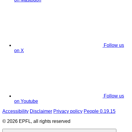
Follow us
on X
Follow us
on Youtube
Accessibility
Disclaimer
Privacy policy
People 0.19.15
© 2026 EPFL, all rights reserved