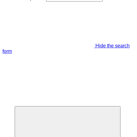
Hide the search
form