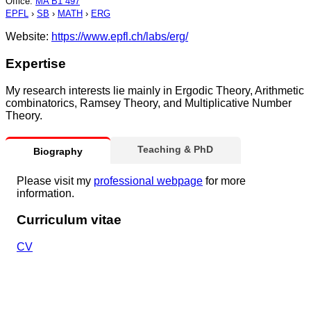
Office
:
MA B1 497
EPFL
›
SB
›
MATH
›
ERG
Website:
https://www.epfl.ch/labs/erg/
Expertise
My research interests lie mainly in Ergodic Theory, Arithmetic
combinatorics, Ramsey Theory, and Multiplicative Number
Theory.
Teaching & PhD
Biography
Please visit my
professional webpage
for more
information.
Curriculum vitae
CV