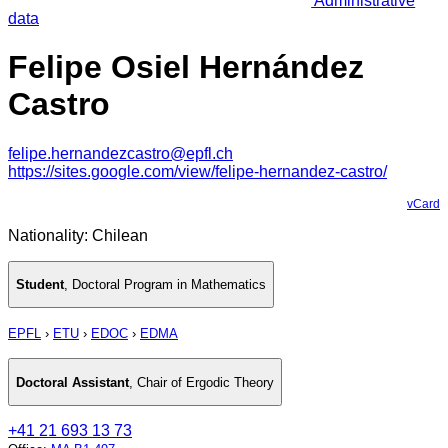
Administrative
data
Felipe Osiel Hernández
Castro
felipe.hernandezcastro@epfl.ch
https://sites.google.com/view/felipe-hernandez-castro/
vCard
Nationality: Chilean
Student
,
Doctoral Program in Mathematics
EPFL
›
ETU
›
EDOC
›
EDMA
Doctoral Assistant
,
Chair of Ergodic Theory
+41 21 693 13 73