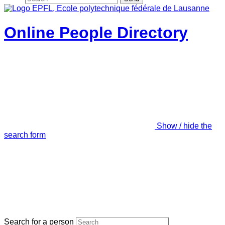
Online People Directory
Show / hide the
search form
Search for a person