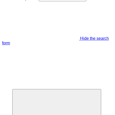
Hide the search
form