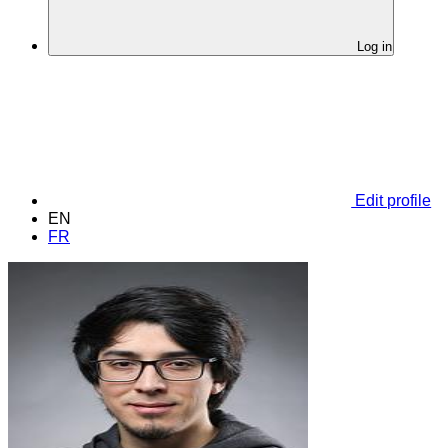
Log in
Edit profile
EN
FR