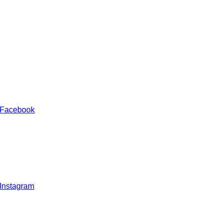
 Facebook
 Instagram