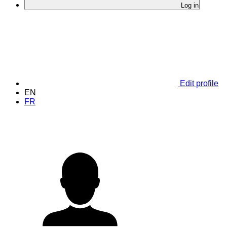
Log in
Edit profile
EN
FR