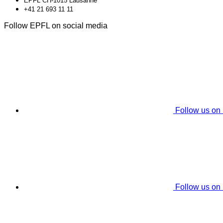
EPFL CH-1015 Lausanne
+41 21 693 11 11
Follow EPFL on social media
Follow us on
Follow us on