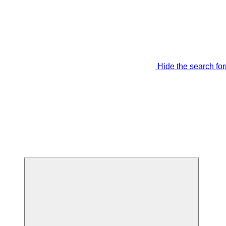
Hide the search fo