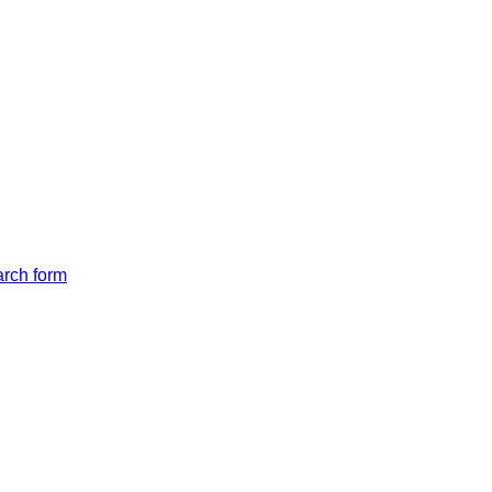
arch form