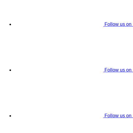
Follow us on
Follow us on
Follow us on