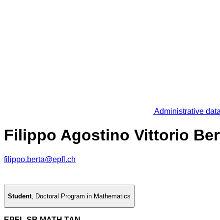
Administrative dat
Filippo Agostino Vittorio Ber
filippo.berta@epfl.ch
Student
,
Doctoral Program in Mathematics
EPFL SB MATH TAN