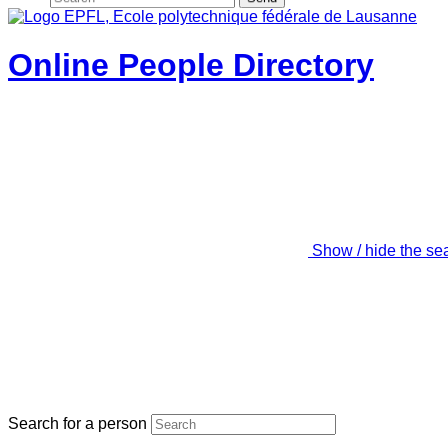
Online People Directory
Show / hide the se
Search for a person