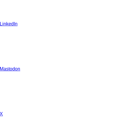
 LinkedIn
 Mastodon
 X