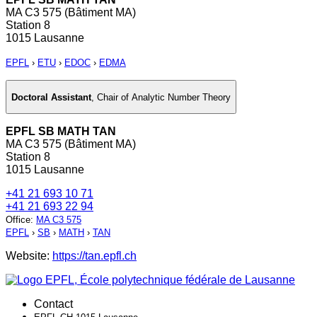
MA C3 575 (Bâtiment MA)
Station 8
1015 Lausanne
EPFL
›
ETU
›
EDOC
›
EDMA
Doctoral Assistant
,
Chair of Analytic Number Theory
EPFL SB MATH TAN
MA C3 575 (Bâtiment MA)
Station 8
1015 Lausanne
+41 21 693 10 71
+41 21 693 22 94
Office
:
MA C3 575
EPFL
›
SB
›
MATH
›
TAN
Website:
https://tan.epfl.ch
Contact