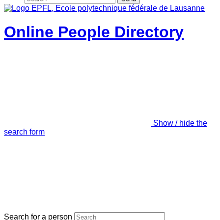
Online People Directory
Show / hide the
search form
Search for a person