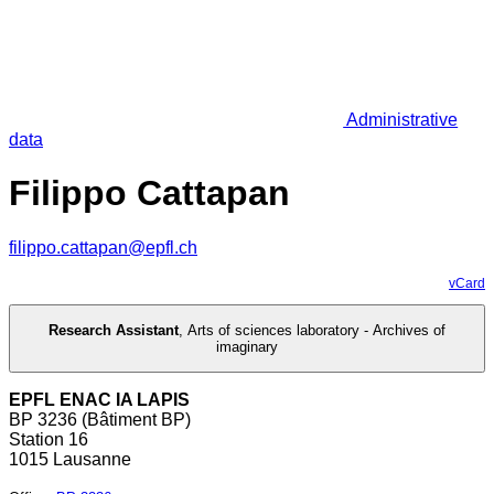
Administrative
data
Filippo Cattapan
filippo.cattapan@epfl.ch
vCard
Research Assistant
,
Arts of sciences laboratory - Archives of
imaginary
EPFL ENAC IA LAPIS
BP 3236 (Bâtiment BP)
Station 16
1015 Lausanne