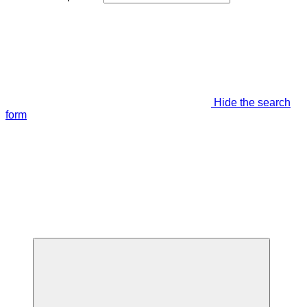
Hide the search
form