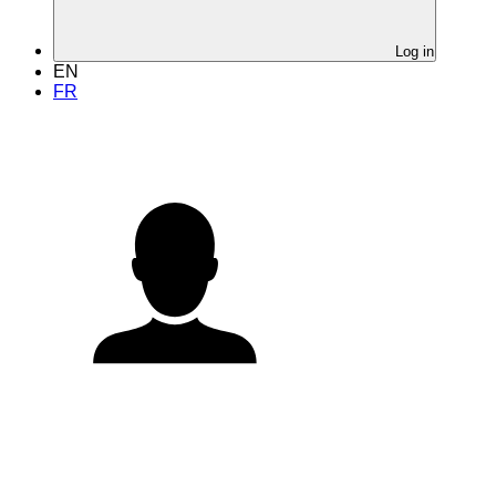
Log in
EN
FR