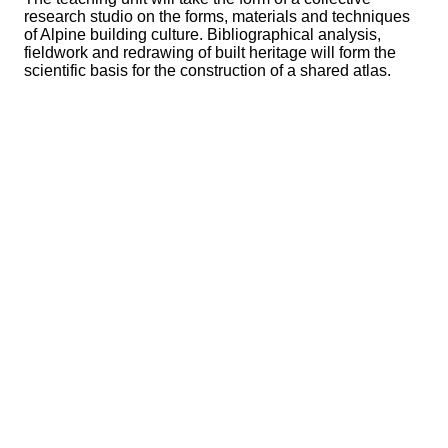
research studio on the forms, materials and techniques
of Alpine building culture. Bibliographical analysis,
fieldwork and redrawing of built heritage will form the
scientific basis for the construction of a shared atlas.