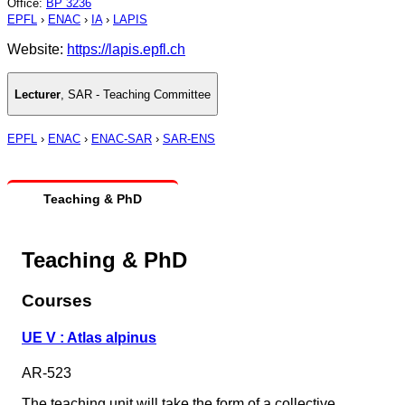
Office
:
BP 3236
EPFL
›
ENAC
›
IA
›
LAPIS
Website:
https://lapis.epfl.ch
Lecturer
,
SAR - Teaching Committee
EPFL
›
ENAC
›
ENAC-SAR
›
SAR-ENS
Teaching & PhD
Teaching & PhD
Courses
UE V : Atlas alpinus
AR-523
The teaching unit will take the form of a collective