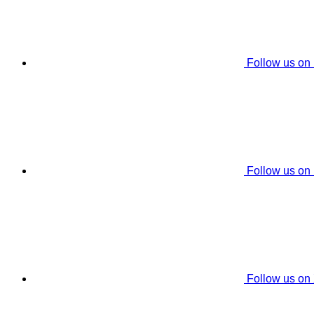
Follow us on
Follow us on
Follow us on