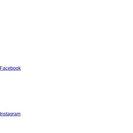
 Facebook
 Instagram