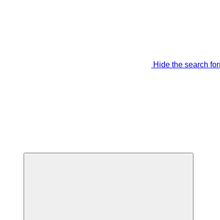
Hide the search fo