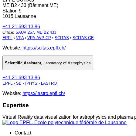
ME B2 433 (Bâtiment ME)
Station 9
1015 Lausanne
+41 21 693 13 86
Office
:
SAUV 267
,
ME B2 433
EPFL
›
VPA
›
VPA-AVP-CP
›
SCITAS
›
SCITAS-GE
Website:
https://scitas.epfl.ch/
Scientific Assistant
,
Laboratory of Astrophysics
+41 21 693 13 86
EPFL
›
SB
›
IPHYS
›
LASTRO
Website:
https://lastro.epfl.ch/
Expertise
Virtual Reality data visualization for astrophysics and plasma 
Contact