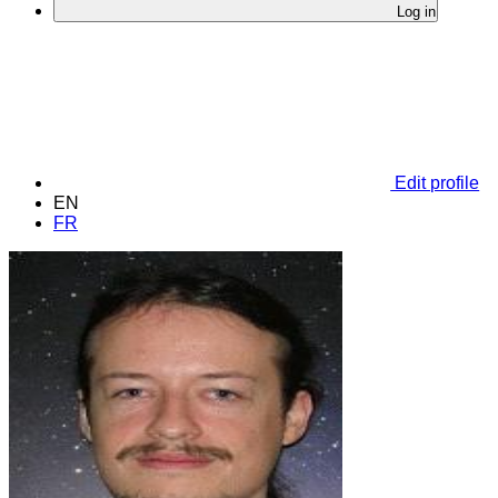
Log in
Edit profile
EN
FR