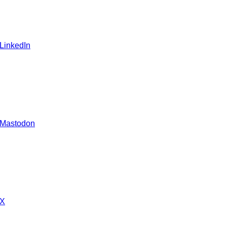
 LinkedIn
 Mastodon
 X