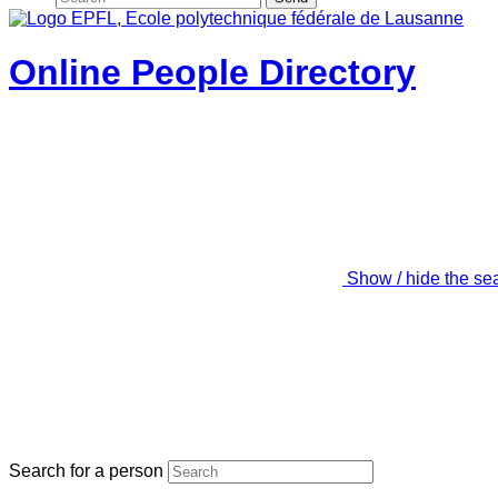
Online People Directory
Show / hide the se
Search for a person