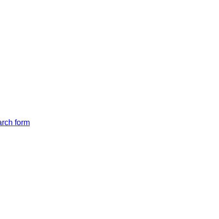
arch form