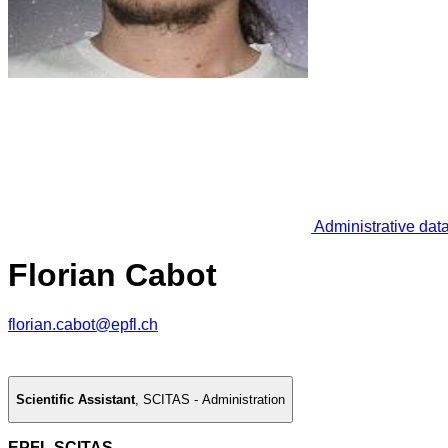
Administrative dat
Florian Cabot
florian.cabot@epfl.ch
Scientific Assistant
,
SCITAS - Administration
EPFL SCITAS