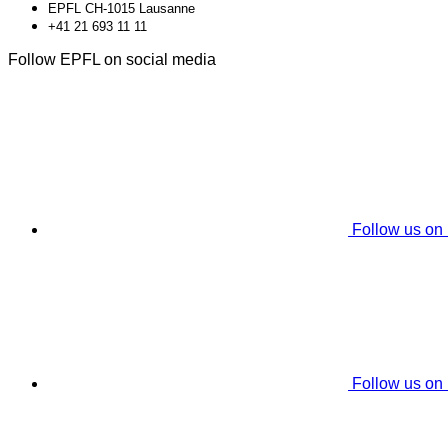
EPFL CH-1015 Lausanne
+41 21 693 11 11
Follow EPFL on social media
Follow us on
Follow us on