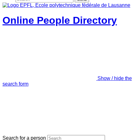
Online People Directory
Show / hide the
search form
Search for a person