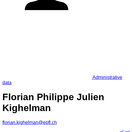
Administrative
data
Florian Philippe Julien
Kighelman
florian.kighelman@epfl.ch
vCard