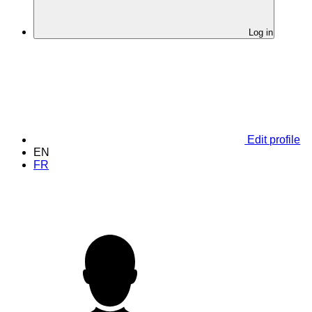
Log in
Edit profile
EN
FR