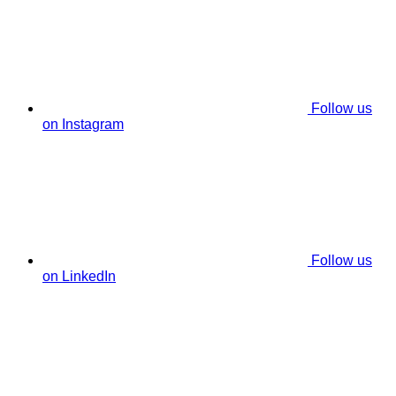
Follow us
on Instagram
Follow us
on LinkedIn