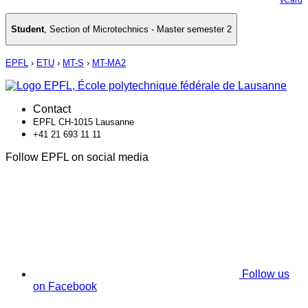
Student
,
Section of Microtechnics - Master semester 2
EPFL
›
ETU
›
MT-S
›
MT-MA2
Contact
EPFL CH-1015 Lausanne
+41 21 693 11 11
Follow EPFL on social media
Follow us
on Facebook