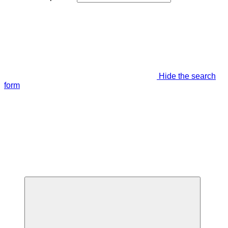
Hide the search
form