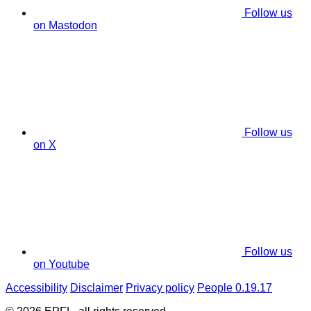
Follow us
on Mastodon
Follow us
on X
Follow us
on Youtube
Accessibility
Disclaimer
Privacy policy
People 0.19.17