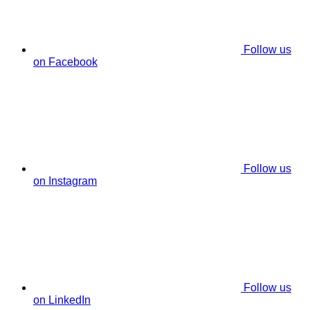
Follow us
on Facebook
Follow us
on Instagram
Follow us
on LinkedIn