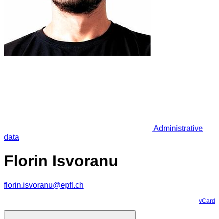
Administrative
data
Florin Isvoranu
florin.isvoranu@epfl.ch
vCard