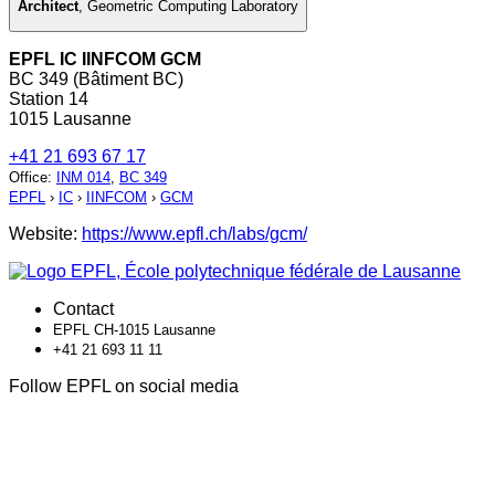
Architect
,
Geometric Computing Laboratory
EPFL IC IINFCOM GCM
BC 349 (Bâtiment BC)
Station 14
1015 Lausanne
+41 21 693 67 17
Office
:
INM 014
,
BC 349
EPFL
›
IC
›
IINFCOM
›
GCM
Website:
https://www.epfl.ch/labs/gcm/
Contact
EPFL CH-1015 Lausanne
+41 21 693 11 11
Follow EPFL on social media