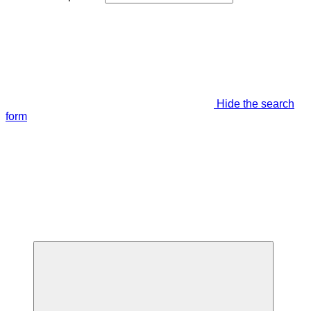
Hide the search
form