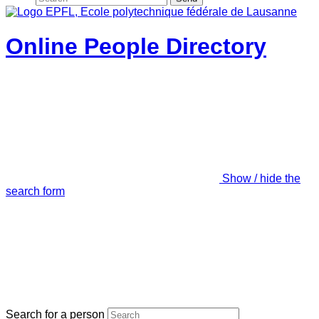
Online People Directory
Show / hide the
search form
Search for a person