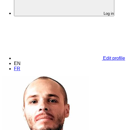
Log in
Edit profile
EN
FR