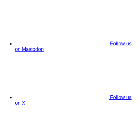
Follow us
on Mastodon
Follow us
on X