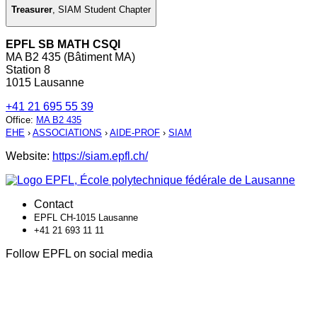
Treasurer
,
SIAM Student Chapter
EPFL SB MATH CSQI
MA B2 435 (Bâtiment MA)
Station 8
1015 Lausanne
+41 21 695 55 39
Office
:
MA B2 435
EHE
›
ASSOCIATIONS
›
AIDE-PROF
›
SIAM
Website:
https://siam.epfl.ch/
Contact
EPFL CH-1015 Lausanne
+41 21 693 11 11
Follow EPFL on social media