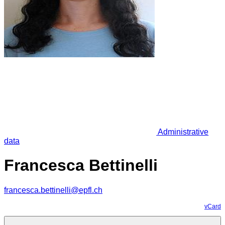
Administrative
data
Francesca Bettinelli
francesca.bettinelli@epfl.ch
vCard