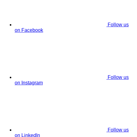
Follow us
on Facebook
Follow us
on Instagram
Follow us
on LinkedIn