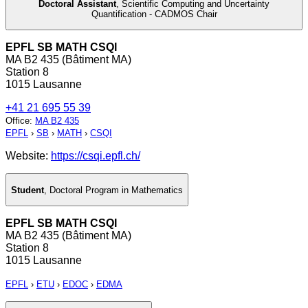
Doctoral Assistant
,
Scientific Computing and Uncertainty
Quantification - CADMOS Chair
EPFL SB MATH CSQI
MA B2 435 (Bâtiment MA)
Station 8
1015 Lausanne
+41 21 695 55 39
Office
:
MA B2 435
EPFL
›
SB
›
MATH
›
CSQI
Website:
https://csqi.epfl.ch/
Student
,
Doctoral Program in Mathematics
EPFL SB MATH CSQI
MA B2 435 (Bâtiment MA)
Station 8
1015 Lausanne
EPFL
›
ETU
›
EDOC
›
EDMA