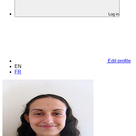
Log in
Edit profile
EN
FR