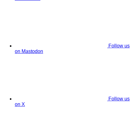
Follow us
on Mastodon
Follow us
on X