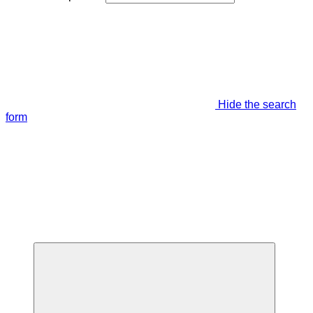
Hide the search
form