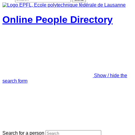
Online People Directory
Show / hide the
search form
Search for a person