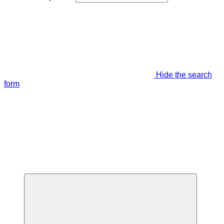
Hide the search
form