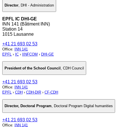
Director
,
DHI - Administration
EPFL IC DHI-GE
INN 141 (Bâtiment INN)
Station 14
1015 Lausanne
+41 21 693 02 53
Office
:
INN 141
EPFL
›
IC
›
IINFCOM
›
DHI-GE
President of the School Council
,
CDH Council
+41 21 693 02 53
Office
:
INN 141
EPFL
›
CDH
›
CDH-DIR
›
CF-CDH
Director, Doctoral Program
,
Doctoral Program Digital humanities
+41 21 693 02 53
Office
:
INN 141