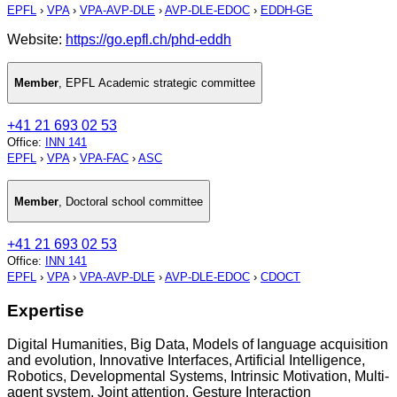
EPFL
›
VPA
›
VPA-AVP-DLE
›
AVP-DLE-EDOC
›
EDDH-GE
Website:
https://go.epfl.ch/phd-eddh
Member
,
EPFL Academic strategic committee
+41 21 693 02 53
Office
:
INN 141
EPFL
›
VPA
›
VPA-FAC
›
ASC
Member
,
Doctoral school committee
+41 21 693 02 53
Office
:
INN 141
EPFL
›
VPA
›
VPA-AVP-DLE
›
AVP-DLE-EDOC
›
CDOCT
Expertise
Digital Humanities, Big Data, Models of language acquisition
and evolution, Innovative Interfaces, Artificial Intelligence,
Robotics, Developmental Systems, Intrinsic Motivation, Multi-
agent system, Joint attention, Gesture Interaction