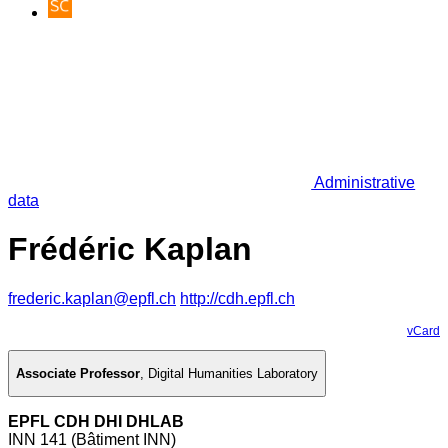
Administrative
data
Frédéric Kaplan
frederic.kaplan@epfl.ch
http://cdh.epfl.ch
vCard
Associate Professor
,
Digital Humanities Laboratory
EPFL CDH DHI DHLAB
INN 141 (Bâtiment INN)