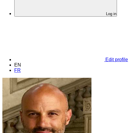
Log in
Edit profile
EN
FR