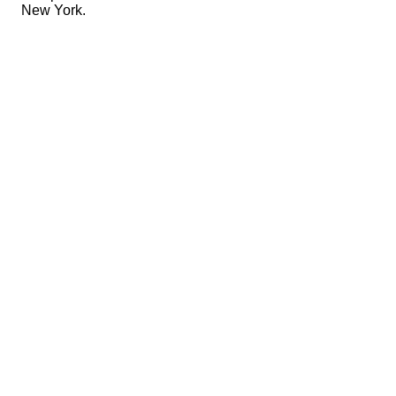
New York.