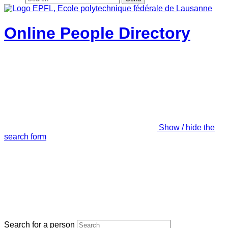
Online People Directory
Show / hide the
search form
Search for a person