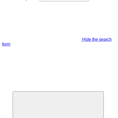
Hide the search
form