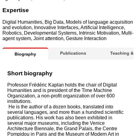
Expertise
Digital Humanities, Big Data, Models of language acquisition
and evolution, Innovative Interfaces, Artificial Intelligence,
Robotics, Developmental Systems, Intrinsic Motivation, Multi-
agent system, Joint attention, Gesture Interaction
Publications
Teaching &
Biography
Short biography
Professor Frédéric Kaplan holds the chair of Digital
Humanities and is president of the Time Machine
Organization, a non-profit organization of over 600
institutions.
He is the author of a dozen books, translated into
several languages, and more than a hundred scientific
publications. His work has also been exhibited in
several major museums, including the Venice
Architecture Biennale, the Grand Palais, the Centre
Pompidou in Paris and the Museum of Modern Art in