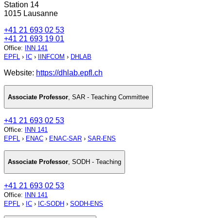
Station 14
1015 Lausanne
+41 21 693 02 53
+41 21 693 19 01
Office
:
INN 141
EPFL
›
IC
›
IINFCOM
›
DHLAB
Website:
https://dhlab.epfl.ch
Associate Professor
,
SAR - Teaching Committee
+41 21 693 02 53
Office
:
INN 141
EPFL
›
ENAC
›
ENAC-SAR
›
SAR-ENS
Associate Professor
,
SODH - Teaching
+41 21 693 02 53
Office
:
INN 141
EPFL
›
IC
›
IC-SODH
›
SODH-ENS