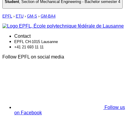
Student
,
Section of Mechanical Engineering - Bachelor semester 4
EPFL
›
ETU
›
GM-S
›
GM-BA4
Contact
EPFL CH-1015 Lausanne
+41 21 693 11 11
Follow EPFL on social media
Follow us
on Facebook