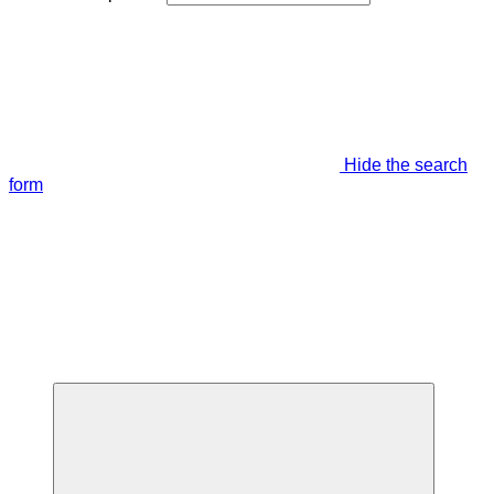
Hide the search
form