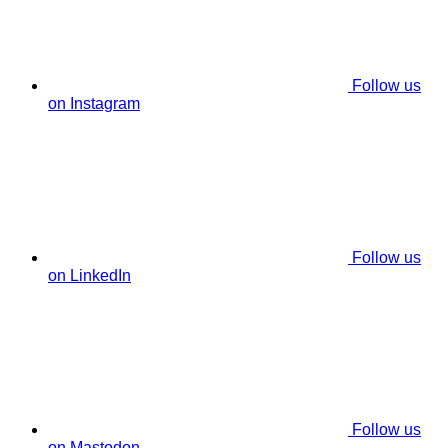
Follow us
on Instagram
Follow us
on LinkedIn
Follow us
on Mastodon