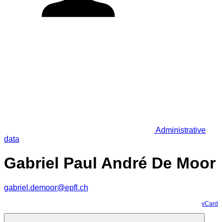
Administrative
data
Gabriel Paul André De Moor
gabriel.demoor@epfl.ch
vCard