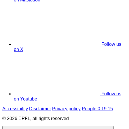
Follow us
on X
Follow us
on Youtube
Accessibility
Disclaimer
Privacy policy
People 0.19.15
© 2026 EPFL, all rights reserved