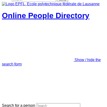
Online People Directory
Show / hide the
search form
Search for a person