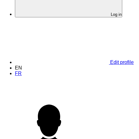
Log in
Edit profile
EN
FR