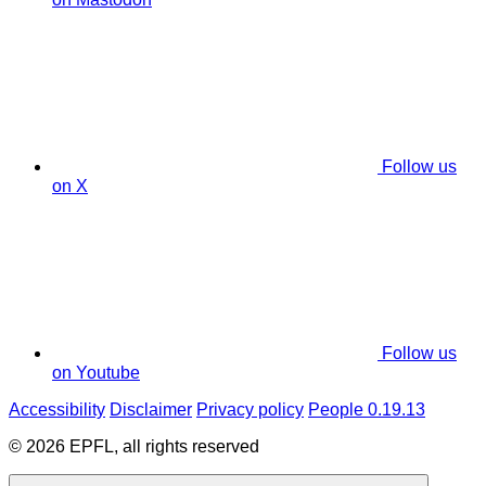
Follow us
on X
Follow us
on Youtube
Accessibility
Disclaimer
Privacy policy
People 0.19.13
© 2026 EPFL, all rights reserved