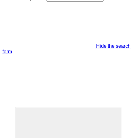
Hide the search
form