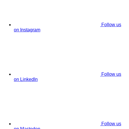
Follow us
on Instagram
Follow us
on LinkedIn
Follow us
on Mastodon