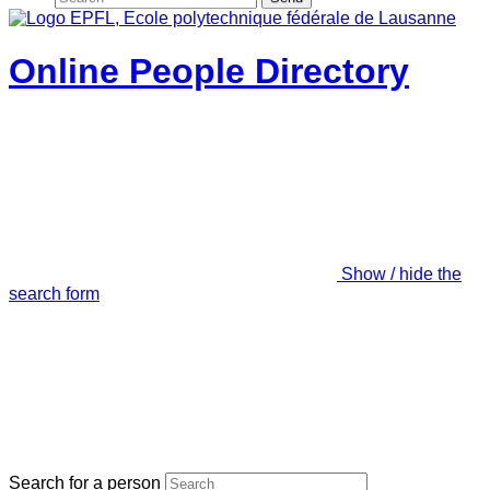
Online People Directory
Show / hide the
search form
Search for a person