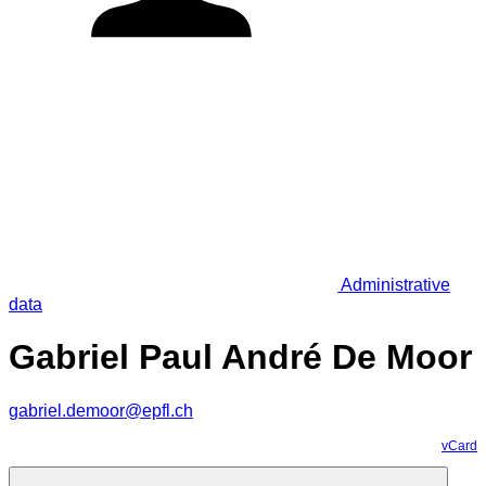
Administrative
data
Gabriel Paul André De Moor
gabriel.demoor@epfl.ch
vCard