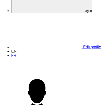
Log in
Edit profile
EN
FR