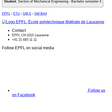
Student
,
Section of Mechanical Engineering - Bachelor semester 4
EPFL
›
ETU
›
GM-S
›
GM-BA4
Contact
EPFL CH-1015 Lausanne
+41 21 693 11 11
Follow EPFL on social media
Follow us
on Facebook