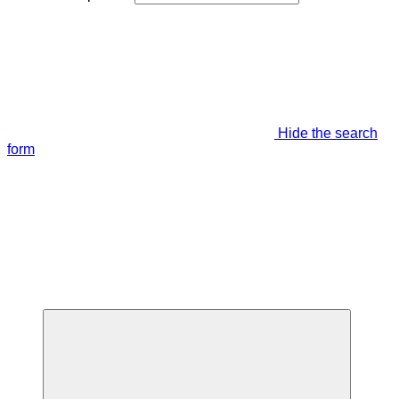
Hide the search
form