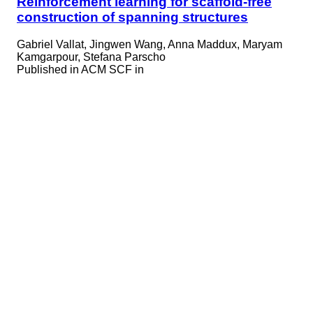
Reinforcement learning for scaffold-free
construction of spanning structures
Gabriel Vallat, Jingwen Wang, Anna Maddux, Maryam
Kamgarpour, Stefana Parscho
Published in
ACM SCF in