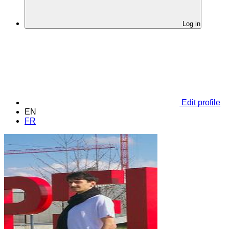
Log in
Edit profile
EN
FR