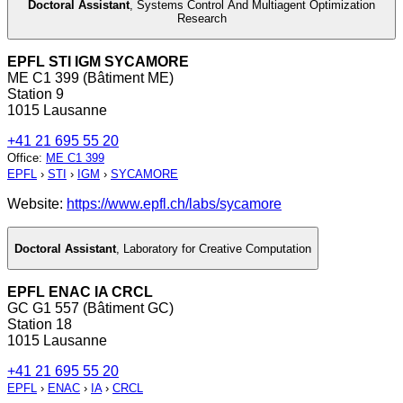
Doctoral Assistant
,
Systems Control And Multiagent Optimization
Research
EPFL STI IGM SYCAMORE
ME C1 399 (Bâtiment ME)
Station 9
1015 Lausanne
+41 21 695 55 20
Office
:
ME C1 399
EPFL
›
STI
›
IGM
›
SYCAMORE
Website:
https://www.epfl.ch/labs/sycamore
Doctoral Assistant
,
Laboratory for Creative Computation
EPFL ENAC IA CRCL
GC G1 557 (Bâtiment GC)
Station 18
1015 Lausanne
+41 21 695 55 20
EPFL
›
ENAC
›
IA
›
CRCL