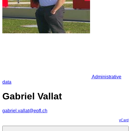
Administrative
data
Gabriel Vallat
gabriel.vallat@epfl.ch
vCard