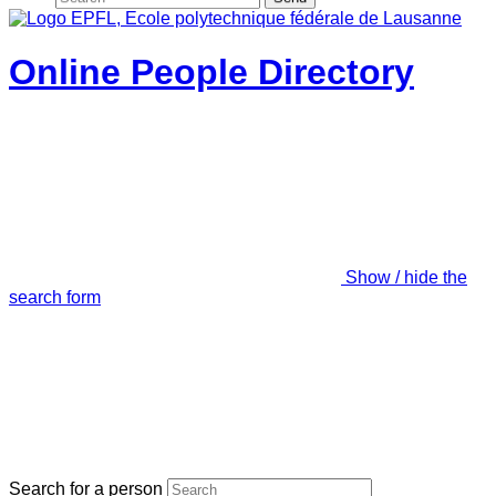
Online People Directory
Show / hide the
search form
Search for a person