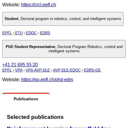
Website:
https://crcl.epfl.ch
Student
,
Doctoral program in robotics, control, and intelligent systems
EPFL
›
ETU
›
EDOC
›
EDRS
PhD Student Representative
,
Doctoral Program Robotics, control and
intelligent systems
+41 21 695 55 20
EPFL
›
VPA
›
VPA-AVP-DLE
›
AVP-DLE-EDOC
›
EDRS-GE
Website:
https://go.epfl.ch/phd-edrs
Publications
Selected publications