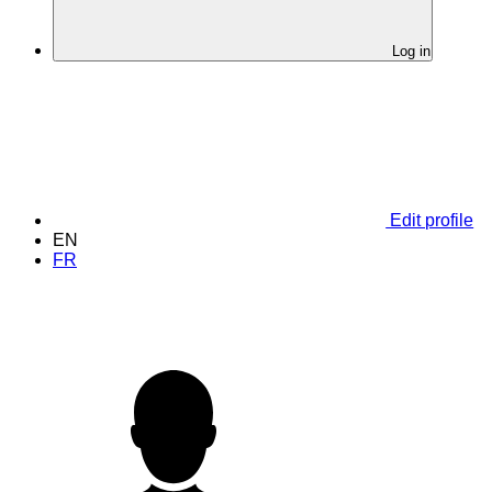
Log in
Edit profile
EN
FR