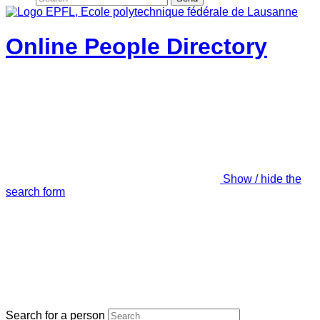
Online People Directory
Show / hide the
search form
Search for a person