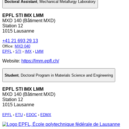
Doctoral Assistant
,
Mechanical Metallurgy Laboratory
EPFL STI IMX LMM
MXD 140 (Bâtiment MXD)
Station 12
1015 Lausanne
+41 21 693 29 13
Office
:
MXD 040
EPFL
›
STI
›
IMX
›
LMM
Website:
https://lmm.epfl.ch/
Student
,
Doctoral Program in Materials Science and Engineering
EPFL STI IMX LMM
MXD 140 (Bâtiment MXD)
Station 12
1015 Lausanne
EPFL
›
ETU
›
EDOC
›
EDMX