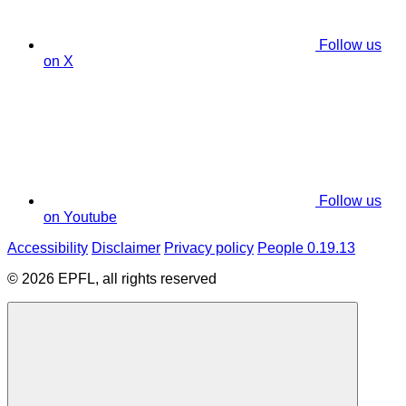
Follow us
on X
Follow us
on Youtube
Accessibility
Disclaimer
Privacy policy
People 0.19.13
© 2026 EPFL, all rights reserved