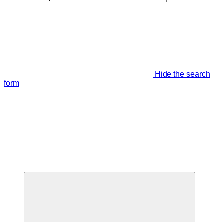
Hide the search
form