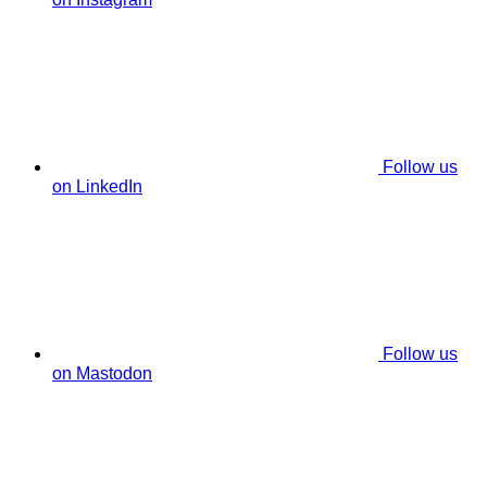
Follow us
on LinkedIn
Follow us
on Mastodon