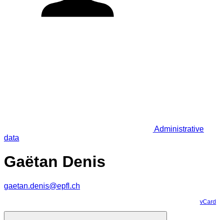
Administrative
data
Gaëtan Denis
gaetan.denis@epfl.ch
vCard