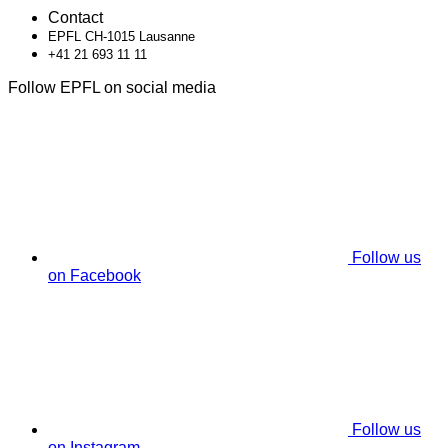
Contact
EPFL CH-1015 Lausanne
+41 21 693 11 11
Follow EPFL on social media
Follow us
on Facebook
Follow us
on Instagram