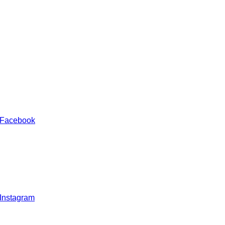
 Facebook
 Instagram