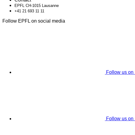
EPFL CH-1015 Lausanne
+41 21 693 11 11
Follow EPFL on social media
Follow us on
Follow us on