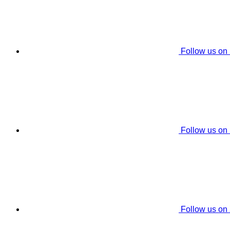
Follow us on
Follow us on
Follow us on