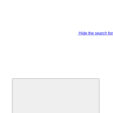
Hide the search fo