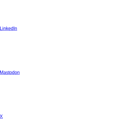
 LinkedIn
 Mastodon
 X