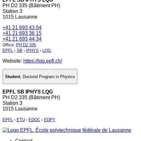
PH D2 335 (Bâtiment PH)
Station 3
1015 Lausanne
+41 21 693 43 04
+41 21 693 36 15
+41 21 693 44 34
Office
:
PH D2 335
EPFL
›
SB
›
IPHYS
›
LQG
Website:
https://lqg.epfl.ch/
Student
,
Doctoral Program in Physics
EPFL SB IPHYS LQG
PH D2 335 (Bâtiment PH)
Station 3
1015 Lausanne
EPFL
›
ETU
›
EDOC
›
EDPY
Contact