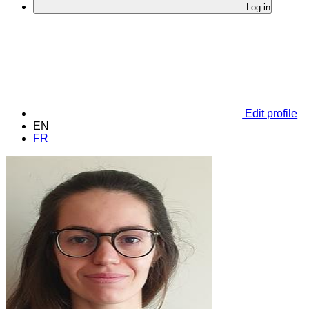
Log in
Edit profile
EN
FR