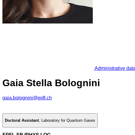
Administrative dat
Gaia Stella Bolognini
gaia.bolognini@epfl.ch
Doctoral Assistant
,
Laboratory for Quantum Gases
EPFL SB IPHYS LQG