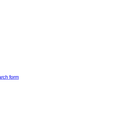
arch form