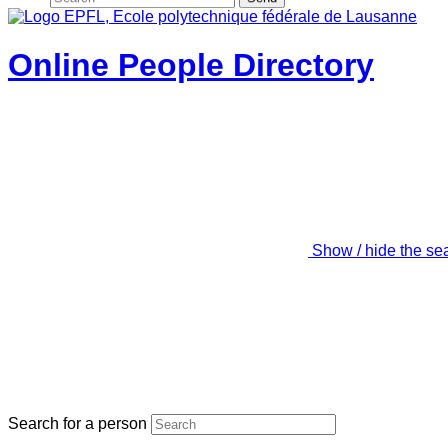
Online People Directory
Show / hide the se
Search for a person