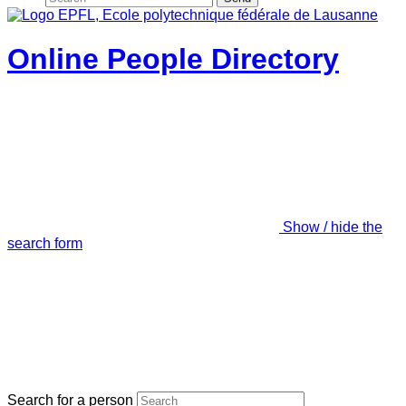
Online People Directory
Show / hide the
search form
Search for a person