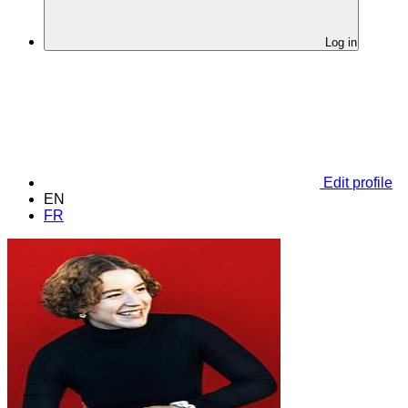
Log in
Edit profile
EN
FR