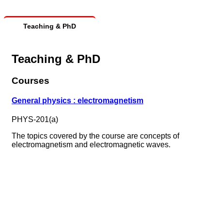
Teaching & PhD
Teaching & PhD
Courses
General physics : electromagnetism
PHYS-201(a)
The topics covered by the course are concepts of
electromagnetism and electromagnetic waves.