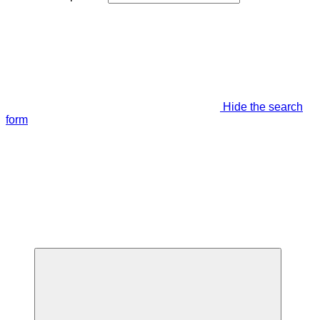
Hide the search
form