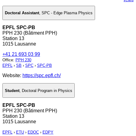
Doctoral Assistant
,
SPC - Edge Plasma Physics
EPFL SPC-PB
PPH 230 (Bâtiment PPH)
Station 13
1015 Lausanne
+41 21 693 03 99
Office
:
PPH 230
EPFL
›
SB
›
SPC
›
SPC-PB
Website:
https://spc.epfl.ch/
Student
,
Doctoral Program in Physics
EPFL SPC-PB
PPH 230 (Bâtiment PPH)
Station 13
1015 Lausanne
EPFL
›
ETU
›
EDOC
›
EDPY