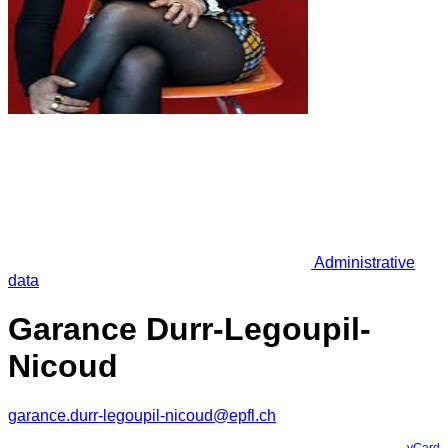
Administrative
data
Garance Durr-Legoupil-
Nicoud
garance.durr-legoupil-nicoud@epfl.ch
vCard