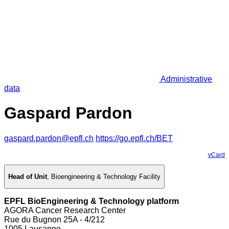
Administrative
data
Gaspard Pardon
gaspard.pardon@epfl.ch
https://go.epfl.ch/BET
vCard
Head of Unit
,
Bioengineering & Technology Facility
EPFL BioEngineering & Technology platform
AGORA Cancer Research Center
Rue du Bugnon 25A - 4/212
1005 Lausanne