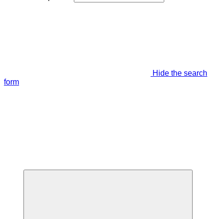
Hide the search
form