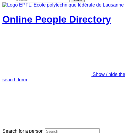
Online People Directory
Show / hide the
search form
Search for a person