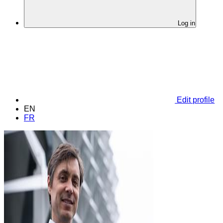
Log in
Edit profile
EN
FR