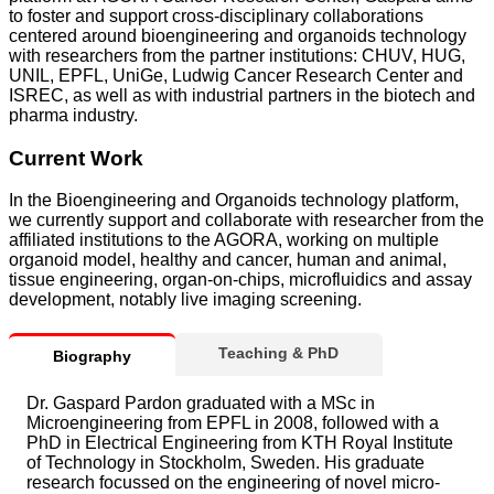
to foster and support cross-disciplinary collaborations
centered around bioengineering and organoids technology
with researchers from the partner institutions: CHUV, HUG,
UNIL, EPFL, UniGe, Ludwig Cancer Research Center and
ISREC, as well as with industrial partners in the biotech and
pharma industry.
Current Work
In the Bioengineering and Organoids technology platform,
we currently support and collaborate with researcher from the
affiliated institutions to the AGORA, working on multiple
organoid model, healthy and cancer, human and animal,
tissue engineering, organ-on-chips, microfluidics and assay
development, notably live imaging screening.
Teaching & PhD
Biography
Dr. Gaspard Pardon graduated with a MSc in
Microengineering from EPFL in 2008, followed with a
PhD in Electrical Engineering from KTH Royal Institute
of Technology in Stockholm, Sweden. His graduate
research focussed on the engineering of novel micro-