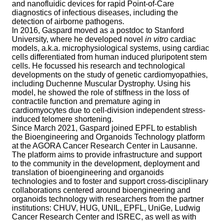
and nanofluidic devices for rapid Point-of-Care
diagnostics of infectious diseases, including the
detection of airborne pathogens.
In 2016, Gaspard moved as a postdoc to Stanford
University, where he developed novel
in vitro
cardiac
models, a.k.a. microphysiological systems, using cardiac
cells differentiated from human induced pluripotent stem
cells. He focussed his research and technological
developments on the study of genetic cardiomyopathies,
including Duchenne Muscular Dystrophy. Using his
model, he showed the role of stiffness in the loss of
contractile function and premature aging in
cardiomyocytes due to cell-division independent stress-
induced telomere shortening.
Since March 2021, Gaspard joined EPFL to establish
the Bioengineering and Organoids Technology platform
at the AGORA Cancer Research Center in Lausanne.
The platform aims to provide infrastructure and support
to the community in the development, deployment and
translation of bioengineering and organoids
technologies and to foster and support cross-disciplinary
collaborations centered around bioengineering and
organoids technology with researchers from the partner
institutions: CHUV, HUG, UNIL, EPFL, UniGe, Ludwig
Cancer Research Center and ISREC, as well as with