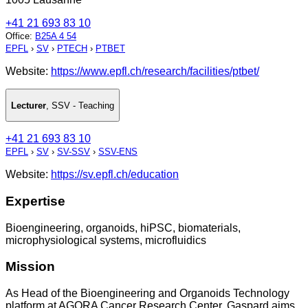
+41 21 693 83 10
Office
:
B25A 4 54
EPFL
›
SV
›
PTECH
›
PTBET
Website:
https://www.epfl.ch/research/facilities/ptbet/
Lecturer
,
SSV - Teaching
+41 21 693 83 10
EPFL
›
SV
›
SV-SSV
›
SSV-ENS
Website:
https://sv.epfl.ch/education
Expertise
Bioengineering, organoids, hiPSC, biomaterials,
microphysiological systems, microfluidics
Mission
As Head of the Bioengineering and Organoids Technology
platform at AGORA Cancer Research Center, Gaspard aims