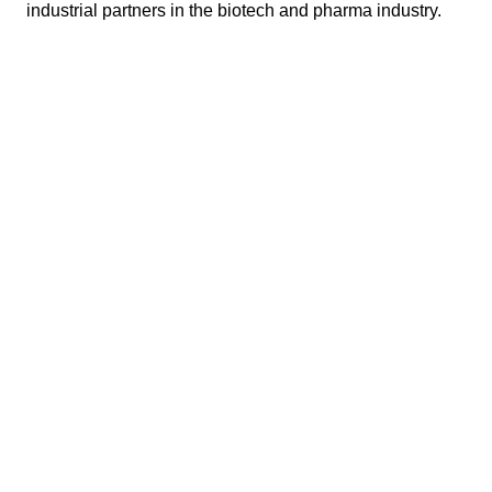
industrial partners in the biotech and pharma industry.