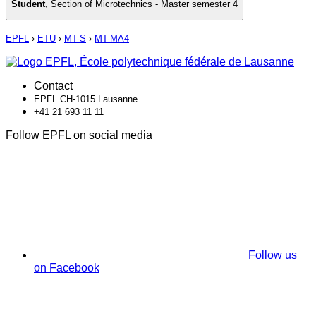
Student
,
Section of Microtechnics - Master semester 4
EPFL
›
ETU
›
MT-S
›
MT-MA4
Contact
EPFL CH-1015 Lausanne
+41 21 693 11 11
Follow EPFL on social media
Follow us
on Facebook