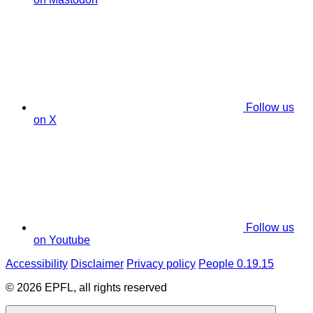
Follow us
on X
Follow us
on Youtube
Accessibility
Disclaimer
Privacy policy
People 0.19.15
© 2026 EPFL, all rights reserved