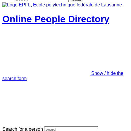
Online People Directory
Show / hide the
search form
Search for a person