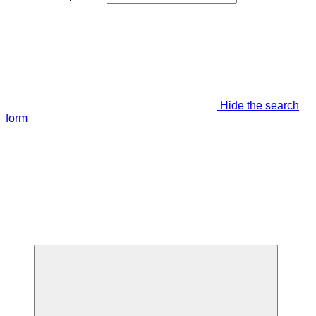
Hide the search
form