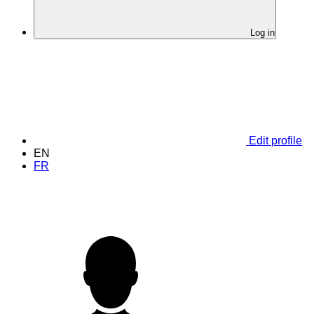
Log in
Edit profile
EN
FR