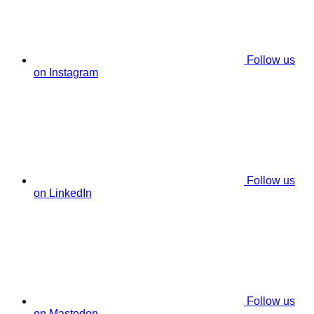
Follow us
on Instagram
Follow us
on LinkedIn
Follow us
on Mastodon