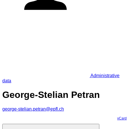
Administrative
data
George-Stelian Petran
george-stelian.petran@epfl.ch
vCard