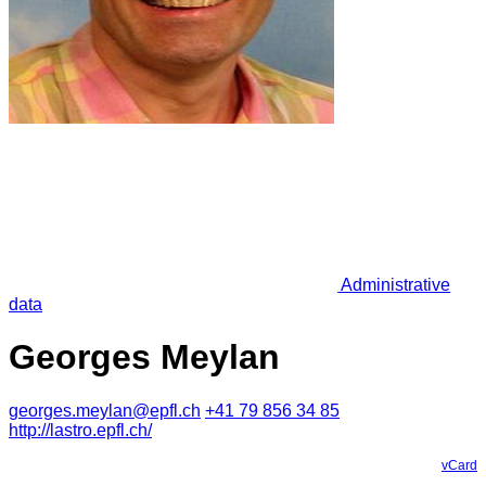
Administrative
data
Georges Meylan
georges.meylan@epfl.ch
+41 79 856 34 85
http://lastro.epfl.ch/
vCard