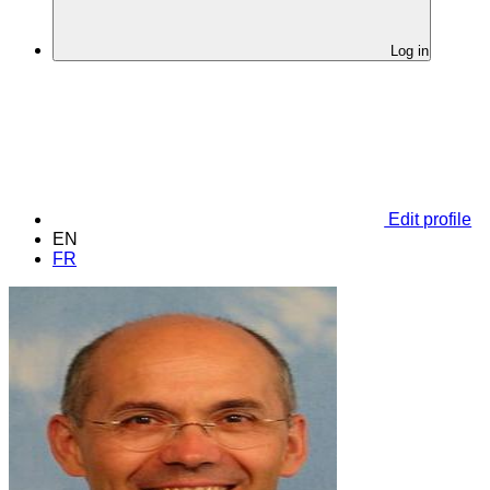
Log in
Edit profile
EN
FR