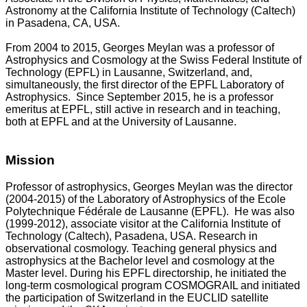
Astronomy at the California Institute of Technology (Caltech)
in Pasadena, CA, USA.
From 2004 to 2015, Georges Meylan was a professor of
Astrophysics and Cosmology at the Swiss Federal Institute of
Technology (EPFL) in Lausanne, Switzerland, and,
simultaneously, the first director of the EPFL Laboratory of
Astrophysics. Since September 2015, he is a professor
emeritus at EPFL, still active in research and in teaching,
both at EPFL and at the University of Lausanne.
Mission
Professor of astrophysics, Georges Meylan was the director
(2004-2015) of the Laboratory of Astrophysics of the Ecole
Polytechnique Fédérale de Lausanne (EPFL). He was also
(1999-2012), associate visitor at the California Institute of
Technology (Caltech), Pasadena, USA. Research in
observational cosmology. Teaching general physics and
astrophysics at the Bachelor level and cosmology at the
Master level. During his EPFL directorship, he initiated the
long-term cosmological program COSMOGRAIL and initiated
the participation of Switzerland in the EUCLID satellite