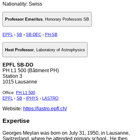
Nationality: Swiss
Professor Emeritus
,
Honorary Professors SB
EPFL
›
SB
›
SB-DEC
›
PH-SB
Host Professor
,
Laboratory of Astrophysics
EPFL SB-DO
PH L1 500 (Bâtiment PH)
Station 3
1015 Lausanne
Office
:
PH L1 500
EPFL
›
SB
›
IPHYS
›
LASTRO
Website:
https://lastro.epfl.ch/
Expertise
Georges Meylan was born on July 31, 1950, in Lausanne,
Switzerland, where he attended primary school. He then