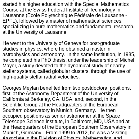
started his higher education with the Special Mathematics
Course at the Swiss Federal Institute of Technology in
Lausanne (Ecole Polytechnique Fédérale de Lausanne -
EPFL), followed by a master of mathematical sciences,
specializing in pure mathematics and fundamental research,
at the University of Lausanne.
He went to the University of Geneva for post-graduate
studies in physics, where he obtained a master in
astrophysics and astronomy. In the same institution, in 1985,
he completed his PhD thesis, under the leadership of Michel
Mayor, a study devoted to the dynamical study of nearby
stellar systems, called globular clusters, through the use of
high-quality stellar radial velocities.
Georges Meylan benefited from two postdoctoral positions,
first, at the Astronomy Department of the University of
California at Berkeley, CA, USA, and, second, in the
Scientific Group at the Headquarters of the European
Southern observatory in Munich, Germany. He then
occupied positions as senior astronomer at the Space
Telescope Science Institute, in Baltimore, MD, USA and at
the Headquarters of the European Southern Observatory in
Munich, Germany. From 1999 to 2012, he was a Visiting
Associate in the Division of Physics, Mathematics, and