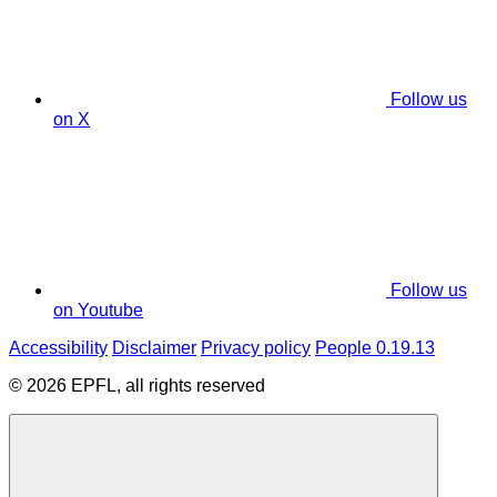
Follow us
on X
Follow us
on Youtube
Accessibility
Disclaimer
Privacy policy
People 0.19.13
© 2026 EPFL, all rights reserved