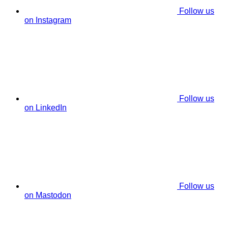
Follow us
on Instagram
Follow us
on LinkedIn
Follow us
on Mastodon