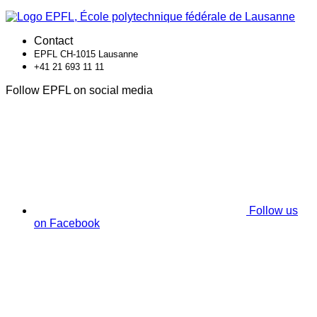
Contact
EPFL CH-1015 Lausanne
+41 21 693 11 11
Follow EPFL on social media
Follow us
on Facebook