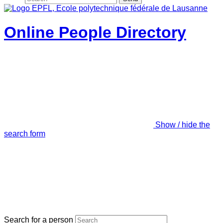
Online People Directory
Show / hide the
search form
Search for a person