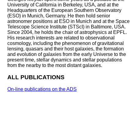
University of California in Berkeley, USA, and at the
Headquarters of the European Southern Observatory
(ESO) in Munich, Germany. He then hold senior
astronomer positions at ESO in Munich and at the Space
Telescope Science Institute (STScI) in Baltimore, USA.
Since 2004, he holds the chair of astrophysics at EPFL.
His research interests are related to observational
cosmology, including the phenomenon of gravitational
lensing, quasars and their host galaxies, the formation
and evolution of galaxies from the early Universe to the
present time, stellar dynamics and stellar populations
from the nearby to the most distant galaxies.
ALL PUBLICATIONS
On-line publications on the ADS