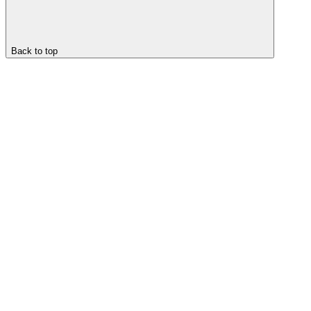
Back to top