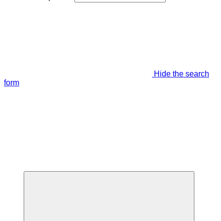
Hide the search
form