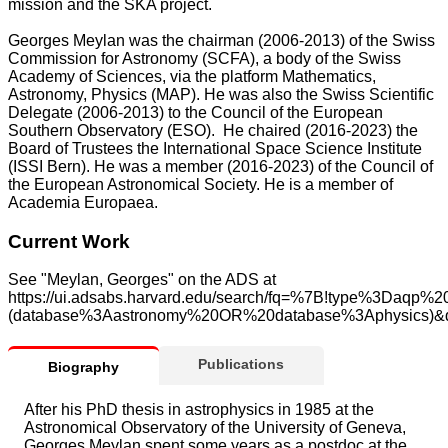
mission and the SKA project.
Georges Meylan was the chairman (2006-2013) of the Swiss
Commission for Astronomy (SCFA), a body of the Swiss
Academy of Sciences, via the platform Mathematics,
Astronomy, Physics (MAP). He was also the Swiss Scientific
Delegate (2006-2013) to the Council of the European
Southern Observatory (ESO). He chaired (2016-2023) the
Board of Trustees the International Space Science Institute
(ISSI Bern). He was a member (2016-2023) of the Council of
the European Astronomical Society. He is a member of
Academia Europaea.
Current Work
See "Meylan, Georges" on the ADS at
https://ui.adsabs.harvard.edu/search/fq=%7B!type%3Daq
(database%3Aastronomy%20OR%20database%3Aphysics)
Publications
Biography
After his PhD thesis in astrophysics in 1985 at the
Astronomical Observatory of the University of Geneva,
Georges Meylan spent some years as a postdoc at the