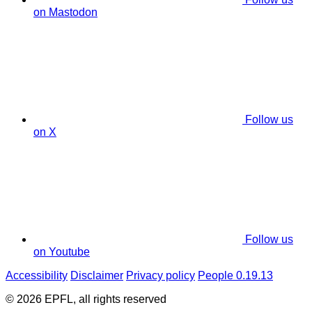
on Mastodon
Follow us
on X
Follow us
on Youtube
Accessibility
Disclaimer
Privacy policy
People 0.19.13
© 2026 EPFL, all rights reserved