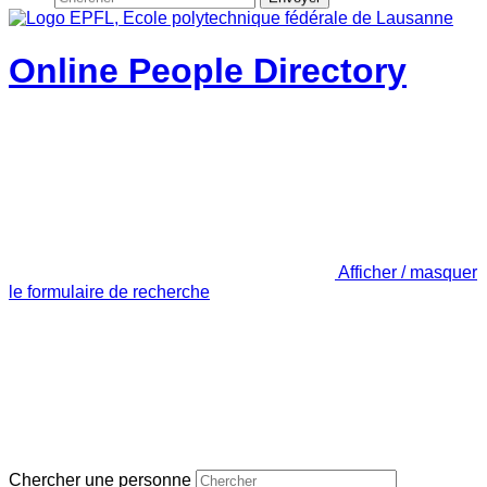
Online People Directory
Afficher / masquer
le formulaire de recherche
Chercher une personne