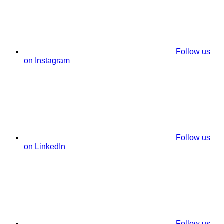
Follow us
on Instagram
Follow us
on LinkedIn
Follow us