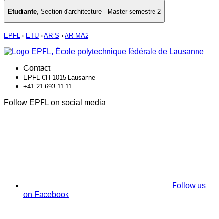
Etudiante
,
Section d'architecture - Master semestre 2
EPFL
›
ETU
›
AR-S
›
AR-MA2
Contact
EPFL CH-1015 Lausanne
+41 21 693 11 11
Follow EPFL on social media
Follow us
on Facebook