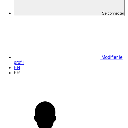
Se connecter
Modifier le
profil
EN
FR