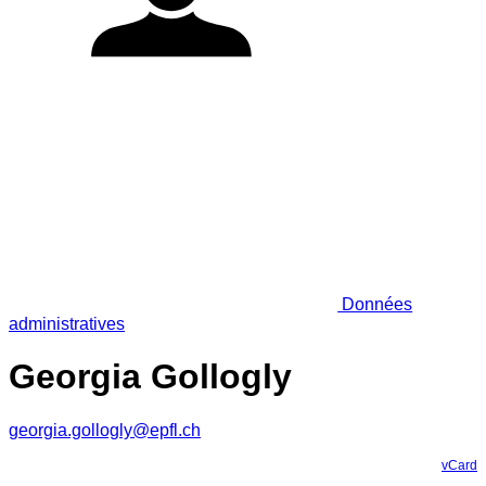
Données
administratives
Georgia Gollogly
georgia.gollogly@epfl.ch
vCard