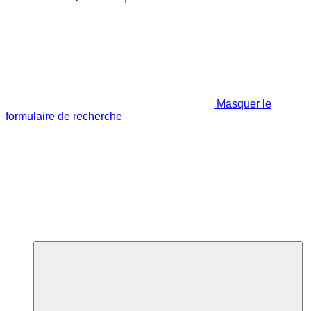
Masquer le
formulaire de recherche