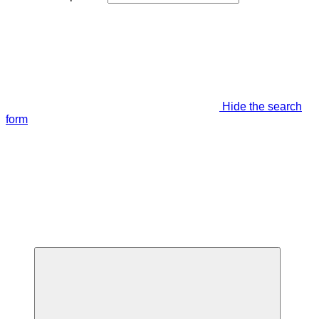
Hide the search
form