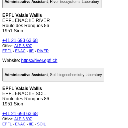
Administrative Assistant
,
River Ecosystems Laboratory
EPFL Valais Wallis
EPFL ENAC IIE RIVER
Route des Ronquos 86
1951 Sion
+41 21 693 63 68
Office
:
ALP 3 807
EPFL
›
ENAC
›
IIE
›
RIVER
Website:
https://river.epfl.ch
Administrative Assistant
,
Soil biogeochemistry laboratory
EPFL Valais Wallis
EPFL ENAC IIE SOIL
Route des Ronquos 86
1951 Sion
+41 21 693 63 68
Office
:
ALP 3 807
EPFL
›
ENAC
›
IIE
›
SOIL