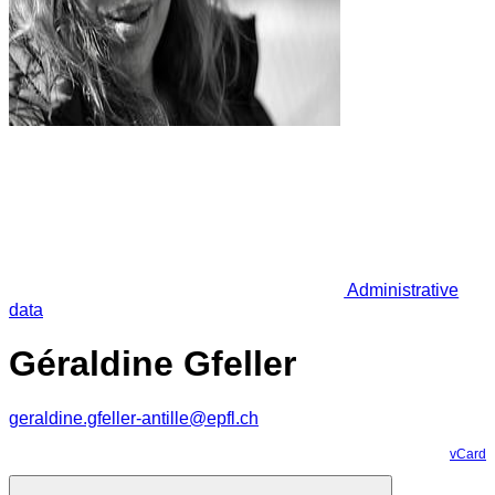
Administrative
data
Géraldine Gfeller
geraldine.gfeller-antille@epfl.ch
vCard