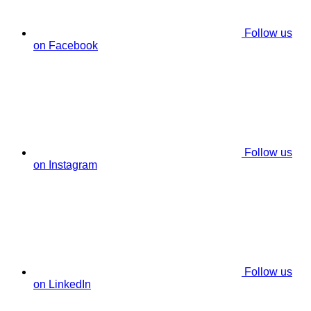
Follow us
on Facebook
Follow us
on Instagram
Follow us
on LinkedIn