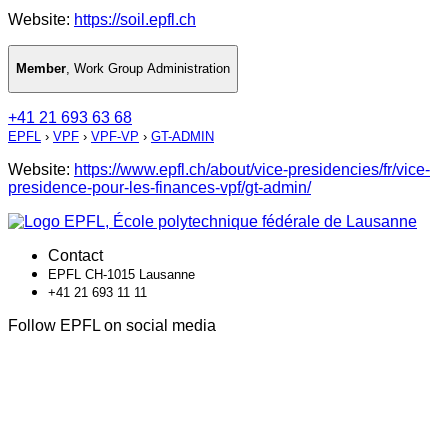
Website:
https://soil.epfl.ch
Member
,
Work Group Administration
+41 21 693 63 68
EPFL
›
VPF
›
VPF-VP
›
GT-ADMIN
Website:
https://www.epfl.ch/about/vice-presidencies/fr/vice-
presidence-pour-les-finances-vpf/gt-admin/
Contact
EPFL CH-1015 Lausanne
+41 21 693 11 11
Follow EPFL on social media