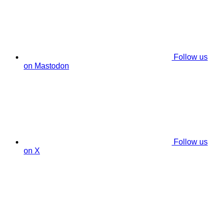
Follow us
on Mastodon
Follow us
on X