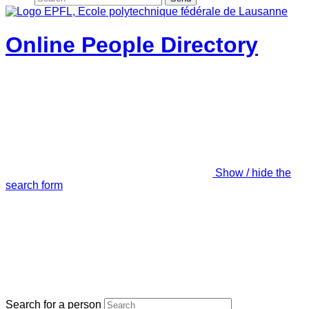
Online People Directory
Show / hide the
search form
Search for a person