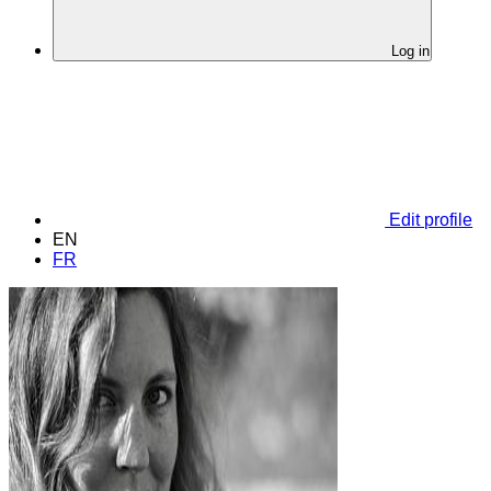
Log in
Edit profile
EN
FR