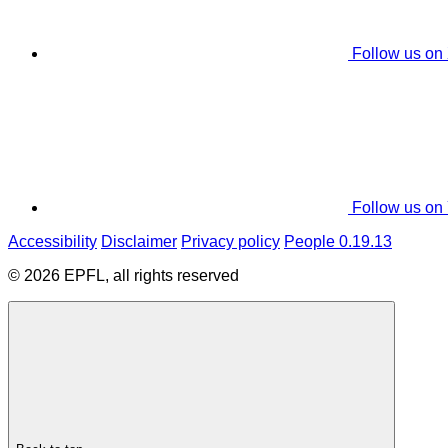
Follow us on
Follow us on
Accessibility
Disclaimer
Privacy policy
People 0.19.13
© 2026 EPFL, all rights reserved