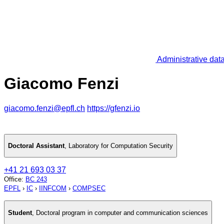
Administrative dat
Giacomo Fenzi
giacomo.fenzi@epfl.ch
https://gfenzi.io
Doctoral Assistant
,
Laboratory for Computation Security
+41 21 693 03 37
Office
:
BC 243
EPFL
›
IC
›
IINFCOM
›
COMPSEC
Student
,
Doctoral program in computer and communication sciences