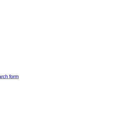
arch form