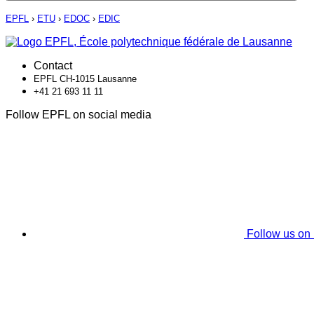
EPFL
›
ETU
›
EDOC
›
EDIC
Contact
EPFL CH-1015 Lausanne
+41 21 693 11 11
Follow EPFL on social media
Follow us on