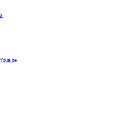
 X
 Youtube