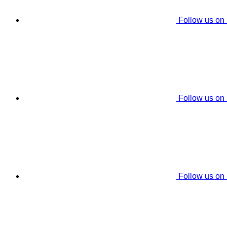
Follow us on
Follow us on
Follow us on