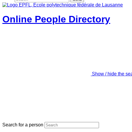
Online People Directory
Show / hide the se
Search for a person