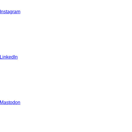
 Instagram
 LinkedIn
 Mastodon