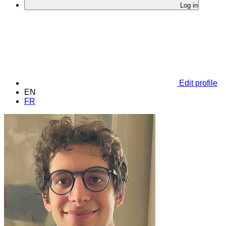
Log in
Edit profile
EN
FR