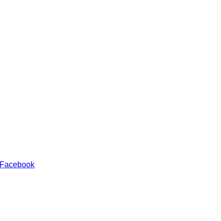
 Facebook