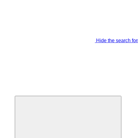
Hide the search fo