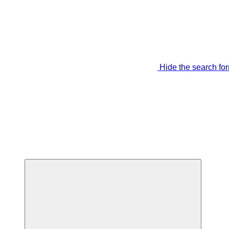
Hide the search fo