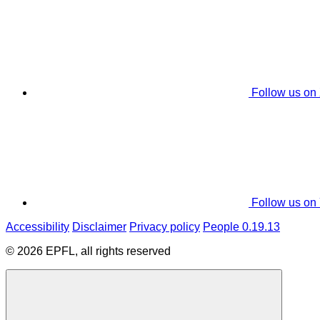
Follow us on
Follow us on
Accessibility
Disclaimer
Privacy policy
People 0.19.13
© 2026 EPFL, all rights reserved