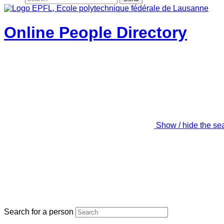
Online People Directory
Show / hide the se
Search for a person