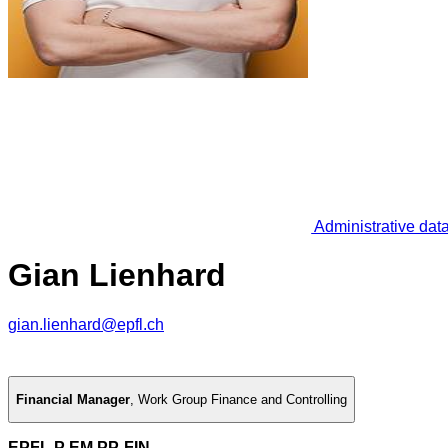
Administrative dat
Gian Lienhard
gian.lienhard@epfl.ch
Financial Manager
,
Work Group Finance and Controlling
EPFL P EM PP-FIN