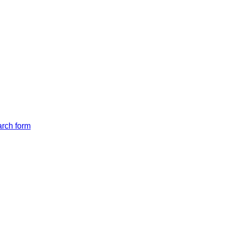
arch form