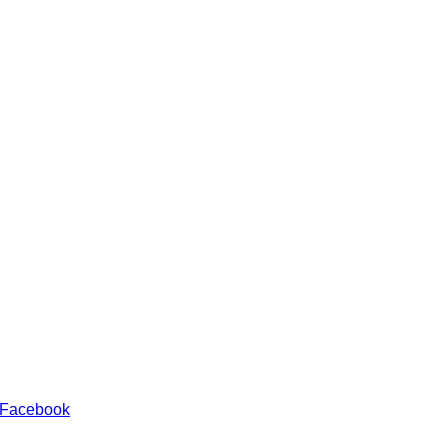
 Facebook