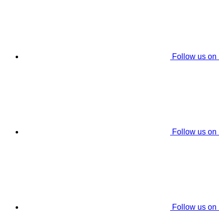
Follow us on
Follow us on
Follow us on