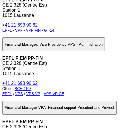
CE 2 328 (Centre Est)
Station 1
1015 Lausanne
+41 21 693 90 62
EPFL
›
VPF
›
VPF-FIN
›
GT-14
Financial Manager
,
Vice Presidency VPS - Administration
EPFL P EM PP-FIN
CE 2 328 (Centre Est)
Station 1
1015 Lausanne
+41 21 693 90 62
Office
:
BCH 4103
EPFL
›
VPS
›
VPS-VP
›
VPS-VP-GE
Financial Manager VPA
,
Financial support President and Provost
EPFL P EM PP-FIN
CE 2 328 (Centre Est)