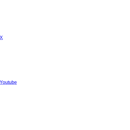
 X
 Youtube