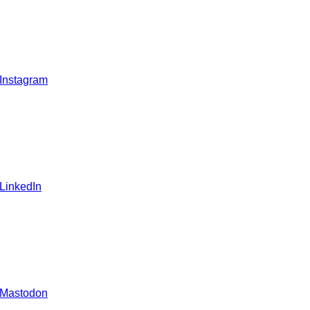
 Instagram
 LinkedIn
 Mastodon