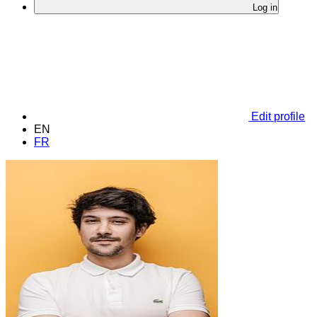
Log in
Edit profile
EN
FR