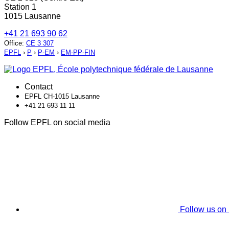
Station 1
1015 Lausanne
+41 21 693 90 62
Office
:
CE 3 307
EPFL
›
P
›
P-EM
›
EM-PP-FIN
Contact
EPFL CH-1015 Lausanne
+41 21 693 11 11
Follow EPFL on social media
Follow us on