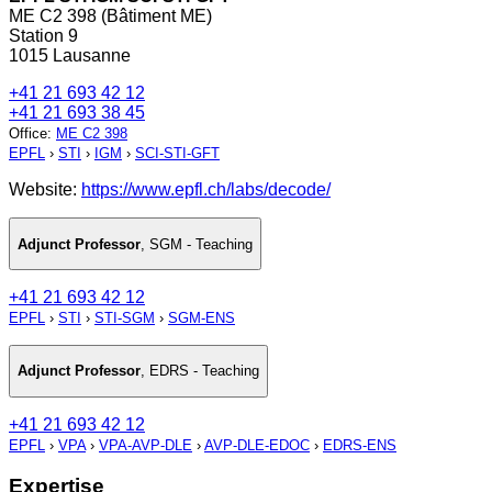
ME C2 398 (Bâtiment ME)
Station 9
1015 Lausanne
+41 21 693 42 12
+41 21 693 38 45
Office
:
ME C2 398
EPFL
›
STI
›
IGM
›
SCI-STI-GFT
Website:
https://www.epfl.ch/labs/decode/
Adjunct Professor
,
SGM - Teaching
+41 21 693 42 12
EPFL
›
STI
›
STI-SGM
›
SGM-ENS
Adjunct Professor
,
EDRS - Teaching
+41 21 693 42 12
EPFL
›
VPA
›
VPA-AVP-DLE
›
AVP-DLE-EDOC
›
EDRS-ENS
Expertise