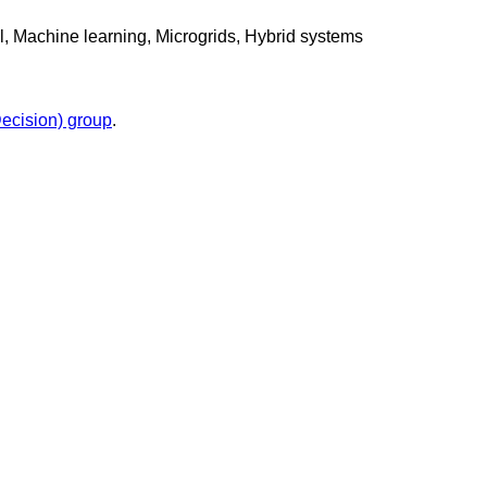
l, Machine learning, Microgrids, Hybrid systems
cision) group
.