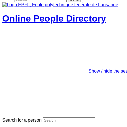
Online People Directory
Show / hide the se
Search for a person