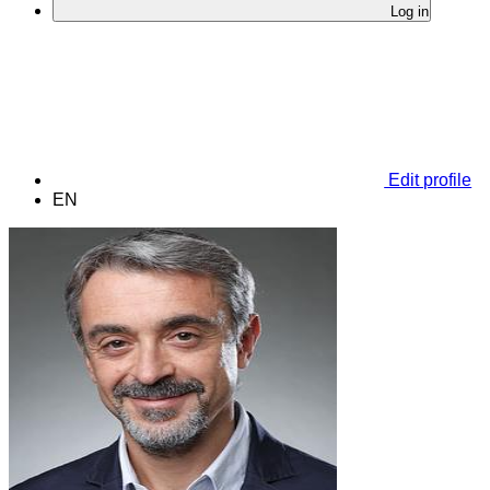
Log in
Edit profile
EN