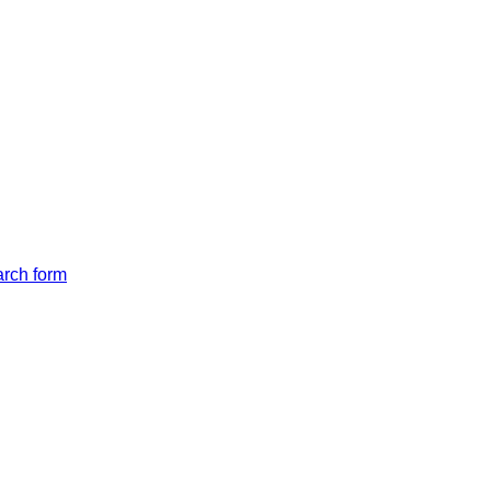
arch form