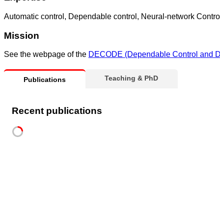
Automatic control, Dependable control, Neural-network Contro
Mission
See the webpage of the
DECODE (Dependable Control and De
Teaching & PhD
Publications
Recent publications