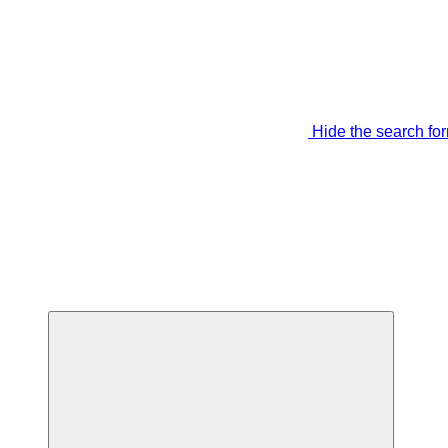
Hide the search fo