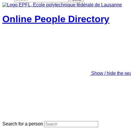
Online People Directory
Show / hide the se
Search for a person