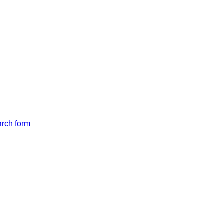
arch form