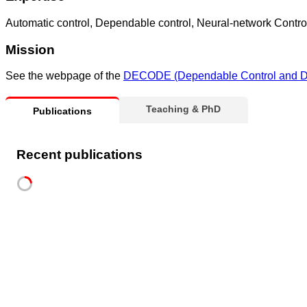
Automatic control, Dependable control, Neural-network Contro
Mission
See the webpage of the
DECODE (Dependable Control and De
Teaching & PhD
Publications
Recent publications