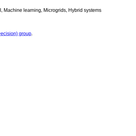
l, Machine learning, Microgrids, Hybrid systems
cision) group
.