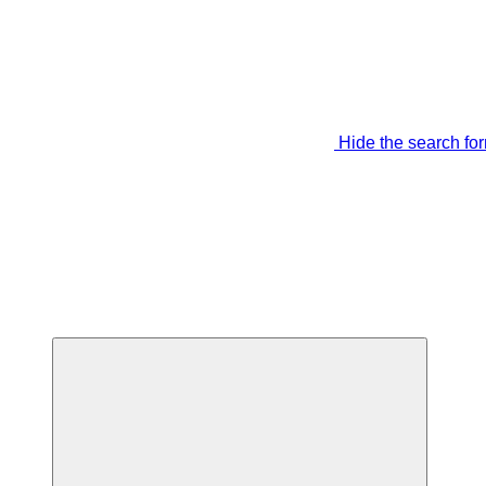
Hide the search fo