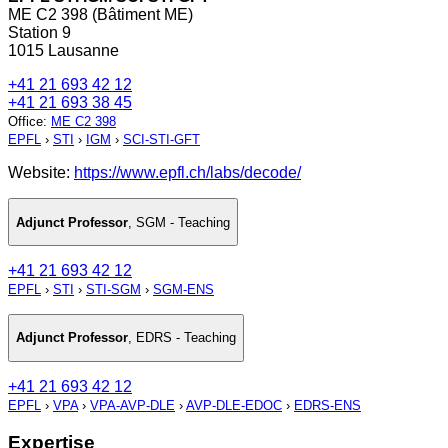
ME C2 398 (Bâtiment ME)
Station 9
1015 Lausanne
+41 21 693 42 12
+41 21 693 38 45
Office
:
ME C2 398
EPFL
›
STI
›
IGM
›
SCI-STI-GFT
Website:
https://www.epfl.ch/labs/decode/
Adjunct Professor
,
SGM - Teaching
+41 21 693 42 12
EPFL
›
STI
›
STI-SGM
›
SGM-ENS
Adjunct Professor
,
EDRS - Teaching
+41 21 693 42 12
EPFL
›
VPA
›
VPA-AVP-DLE
›
AVP-DLE-EDOC
›
EDRS-ENS
Expertise