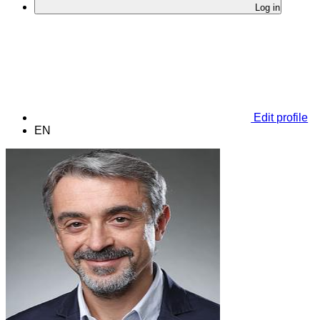
Log in
Edit profile
EN