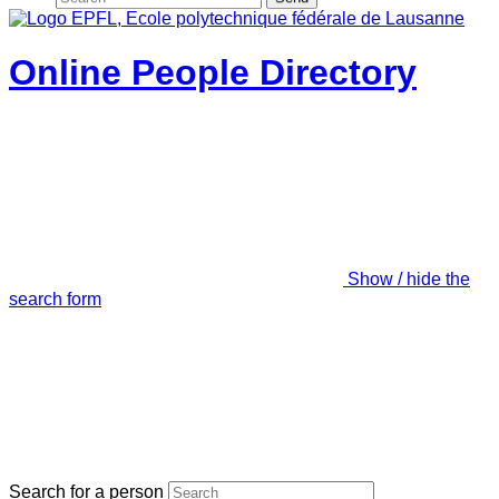
Online People Directory
Show / hide the
search form
Search for a person