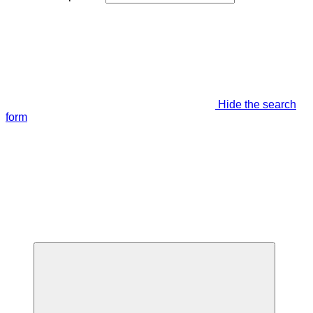
Hide the search
form