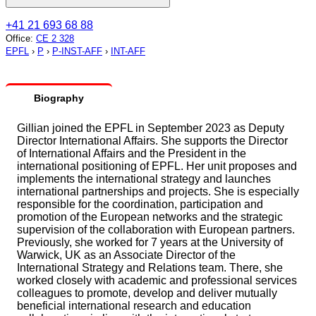
+41 21 693 68 88
Office
:
CE 2 328
EPFL
›
P
›
P-INST-AFF
›
INT-AFF
Biography
Gillian joined the EPFL in September 2023 as Deputy
Director International Affairs. She supports the Director
of International Affairs and the President in the
international positioning of EPFL. Her unit proposes and
implements the international strategy and launches
international partnerships and projects. She is especially
responsible for the coordination, participation and
promotion of the European networks and the strategic
supervision of the collaboration with European partners.
Previously, she worked for 7 years at the University of
Warwick, UK as an Associate Director of the
International Strategy and Relations team. There, she
worked closely with academic and professional services
colleagues to promote, develop and deliver mutually
beneficial international research and education