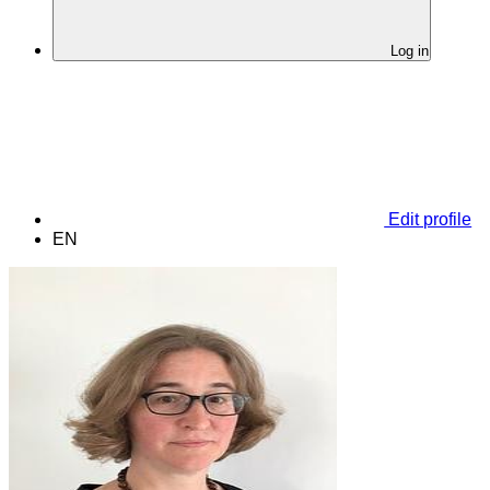
Log in
Edit profile
EN