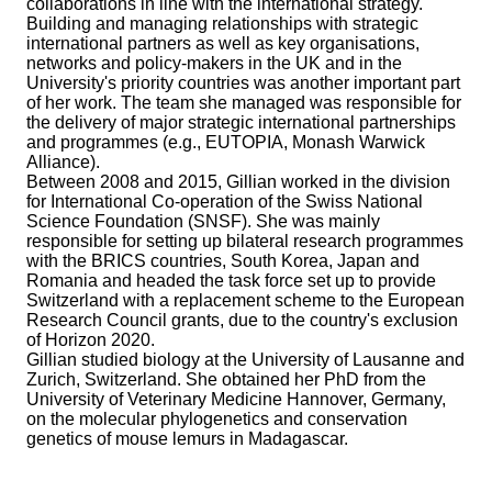
collaborations in line with the international strategy.
Building and managing relationships with strategic
international partners as well as key organisations,
networks and policy-makers in the UK and in the
University's priority countries was another important part
of her work. The team she managed was responsible for
the delivery of major strategic international partnerships
and programmes (e.g., EUTOPIA, Monash Warwick
Alliance).
Between 2008 and 2015, Gillian worked in the division
for International Co-operation of the Swiss National
Science Foundation (SNSF). She was mainly
responsible for setting up bilateral research programmes
with the BRICS countries, South Korea, Japan and
Romania and headed the task force set up to provide
Switzerland with a replacement scheme to the European
Research Council grants, due to the country's exclusion
of Horizon 2020.
Gillian studied biology at the University of Lausanne and
Zurich, Switzerland. She obtained her PhD from the
University of Veterinary Medicine Hannover, Germany,
on the molecular phylogenetics and conservation
genetics of mouse lemurs in Madagascar.