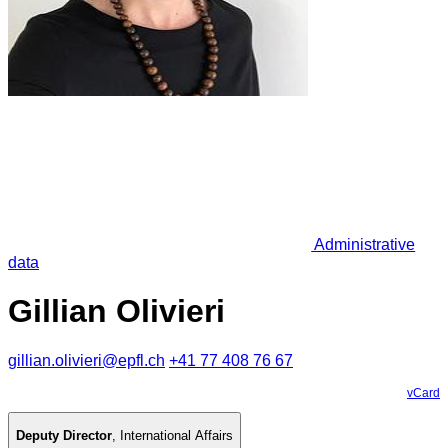
Administrative
data
Gillian Olivieri
gillian.olivieri@epfl.ch
+41 77 408 76 67
vCard
Deputy Director
,
International Affairs