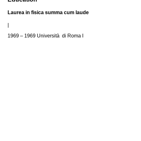
Laurea in fisica summa cum laude
|
1969 – 1969 Università di Roma I