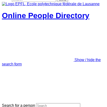
Online People Directory
Show / hide the
search form
Search for a person