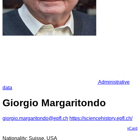
Administrative
data
Giorgio Margaritondo
giorgio.margaritondo@epfl.ch
https://sciencehistory.epfl.ch/
vCard
Nationality: Suisse, USA