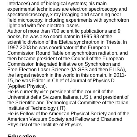
interfaces) and of biological systems; his main
experimental techniques are electron spectroscopy and
spectromicroscopy, x-ray imaging and scanning near-
field microscopy, including experiments with synchrotron
light and with free electron lasers.
Author of more than 700 scientific publications and 9
books, he was also coordinator in 1995-98 of the
scientific division of the Elettra synchrotron in Trieste. In
1997-2003 he was coordinator of the European
Commission Round Table on synchrotron radiation, and
then became president of the Council of the European
Commission Integrated Initiative on Synchrotron and
Free Electron Laser Science (IA-SFS and then ELISA),
the largest network in the world in this domain. In 2011-
15, he was Editor-in-Chief of Journal of Physics D
(Applied Physics).
He is currently vice-president of the council of the
Università della Svizzera Italiana (USI), and president of
the Scientific and Technological Committee of the Italian
Institute of Technology (IIT).
He is Fellow of the American Physical Society and of the
American Vacuum Society and Fellow and Chartered
Physicist of the Institute of Physics.
Education