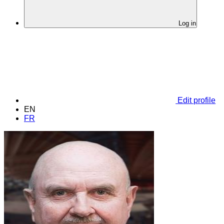
Log in
Edit profile
EN
FR