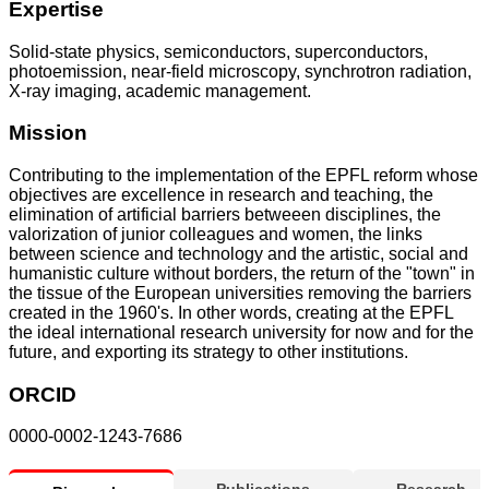
Expertise
Solid-state physics, semiconductors, superconductors,
photoemission, near-field microscopy, synchrotron radiation,
X-ray imaging, academic management.
Mission
Contributing to the implementation of the EPFL reform whose
objectives are excellence in research and teaching, the
elimination of artificial barriers betweeen disciplines, the
valorization of junior colleagues and women, the links
between science and technology and the artistic, social and
humanistic culture without borders, the return of the "town" in
the tissue of the European universities removing the barriers
created in the 1960's. In other words, creating at the EPFL
the ideal international research university for now and for the
future, and exporting its strategy to other institutions.
ORCID
0000-0002-1243-7686