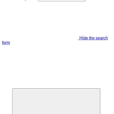
Hide the search
form