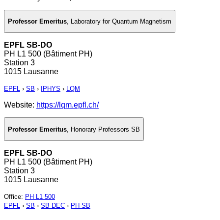
Professor Emeritus
,
Laboratory for Quantum Magnetism
EPFL SB-DO
PH L1 500 (Bâtiment PH)
Station 3
1015 Lausanne
EPFL
›
SB
›
IPHYS
›
LQM
Website:
https://lqm.epfl.ch/
Professor Emeritus
,
Honorary Professors SB
EPFL SB-DO
PH L1 500 (Bâtiment PH)
Station 3
1015 Lausanne
Office
:
PH L1 500
EPFL
›
SB
›
SB-DEC
›
PH-SB