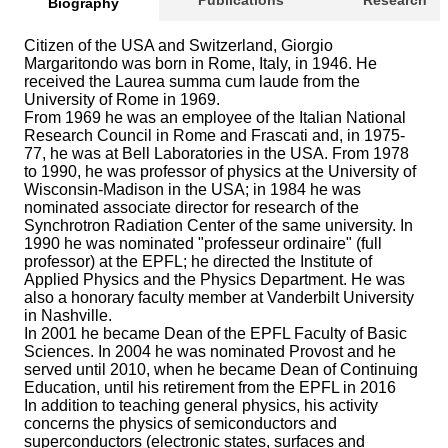
Publications
Research
Biography
Citizen of the USA and Switzerland, Giorgio
Margaritondo was born in Rome, Italy, in 1946. He
received the Laurea summa cum laude from the
University of Rome in 1969.
From 1969 he was an employee of the Italian National
Research Council in Rome and Frascati and, in 1975-
77, he was at Bell Laboratories in the USA. From 1978
to 1990, he was professor of physics at the University of
Wisconsin-Madison in the USA; in 1984 he was
nominated associate director for research of the
Synchrotron Radiation Center of the same university. In
1990 he was nominated "professeur ordinaire" (full
professor) at the EPFL; he directed the Institute of
Applied Physics and the Physics Department. He was
also a honorary faculty member at Vanderbilt University
in Nashville.
In 2001 he became Dean of the EPFL Faculty of Basic
Sciences. In 2004 he was nominated Provost and he
served until 2010, when he became Dean of Continuing
Education, until his retirement from the EPFL in 2016
In addition to teaching general physics, his activity
concerns the physics of semiconductors and
superconductors (electronic states, surfaces and