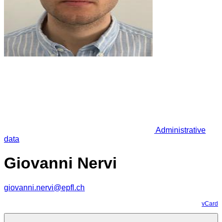
Administrative
data
Giovanni Nervi
giovanni.nervi@epfl.ch
vCard