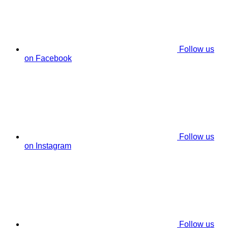
Follow us
on Facebook
Follow us
on Instagram
Follow us