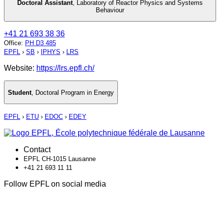
Doctoral Assistant
,
Laboratory of Reactor Physics and Systems
Behaviour
+41 21 693 38 36
Office
:
PH D3 485
EPFL
›
SB
›
IPHYS
›
LRS
Website:
https://lrs.epfl.ch/
Student
,
Doctoral Program in Energy
EPFL
›
ETU
›
EDOC
›
EDEY
Contact
EPFL CH-1015 Lausanne
+41 21 693 11 11
Follow EPFL on social media