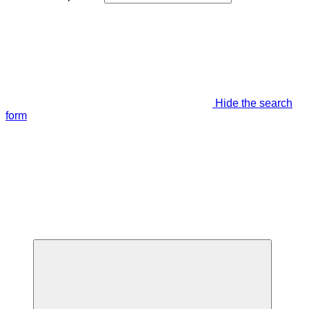
Hide the search
form