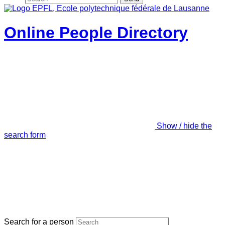
Online People Directory
Show / hide the
search form
Search for a person