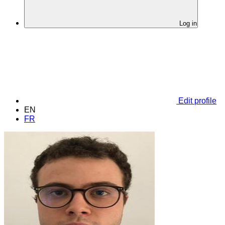
Log in
Edit profile
EN
FR