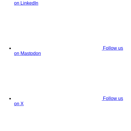
on LinkedIn
Follow us
on Mastodon
Follow us
on X