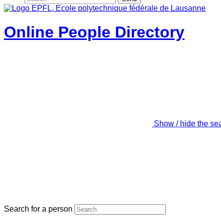
Online People Directory
Show / hide the se
Search for a person