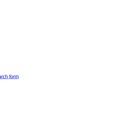
arch form