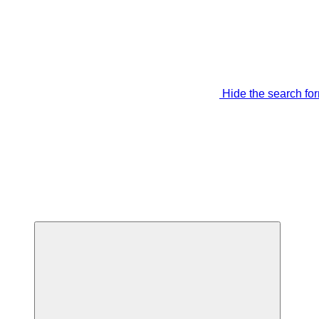
Hide the search fo