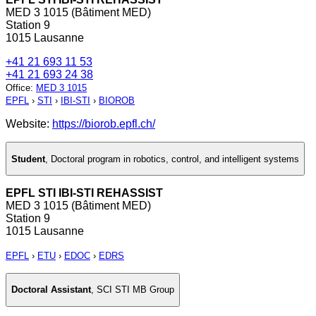
MED 3 1015 (Bâtiment MED)
Station 9
1015 Lausanne
+41 21 693 11 53
+41 21 693 24 38
Office
:
MED 3 1015
EPFL
›
STI
›
IBI-STI
›
BIOROB
Website:
https://biorob.epfl.ch/
Student
,
Doctoral program in robotics, control, and intelligent systems
EPFL STI IBI-STI REHASSIST
MED 3 1015 (Bâtiment MED)
Station 9
1015 Lausanne
EPFL
›
ETU
›
EDOC
›
EDRS
Doctoral Assistant
,
SCI STI MB Group