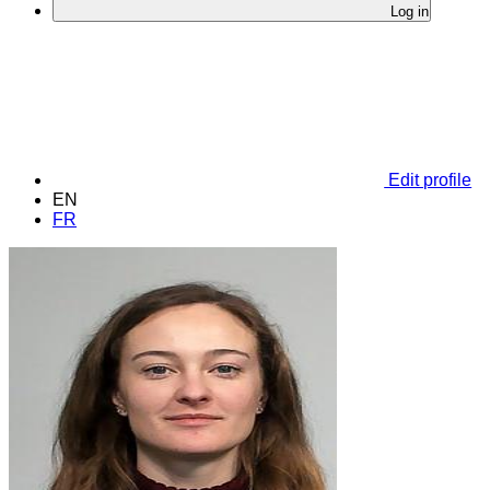
Log in
Edit profile
EN
FR