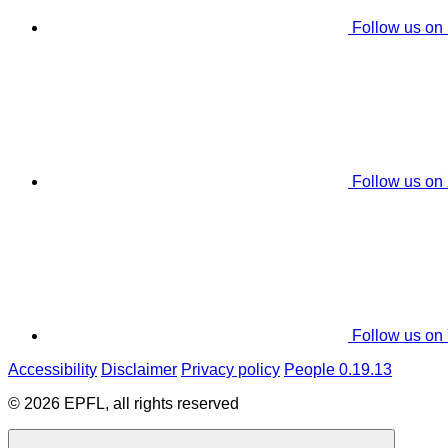
Follow us on
Follow us on
Follow us on
Accessibility
Disclaimer
Privacy policy
People 0.19.13
© 2026 EPFL, all rights reserved