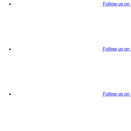
Follow us on
Follow us on
Follow us on