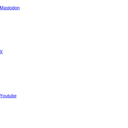
 Mastodon
 X
 Youtube