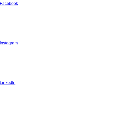
 Facebook
 Instagram
 LinkedIn