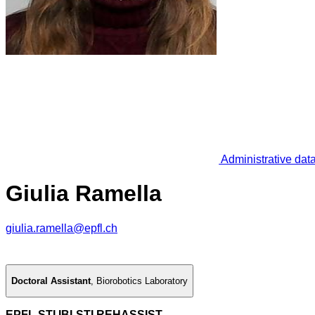
Administrative dat
Giulia Ramella
giulia.ramella@epfl.ch
Doctoral Assistant
,
Biorobotics Laboratory
EPFL STI IBI-STI REHASSIST