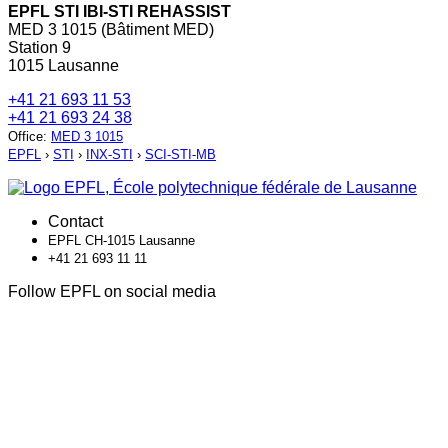
EPFL STI IBI-STI REHASSIST
MED 3 1015 (Bâtiment MED)
Station 9
1015 Lausanne
+41 21 693 11 53
+41 21 693 24 38
Office
:
MED 3 1015
EPFL
›
STI
›
INX-STI
›
SCI-STI-MB
Contact
EPFL CH-1015 Lausanne
+41 21 693 11 11
Follow EPFL on social media