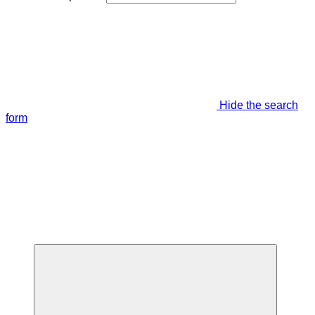
Hide the search
form