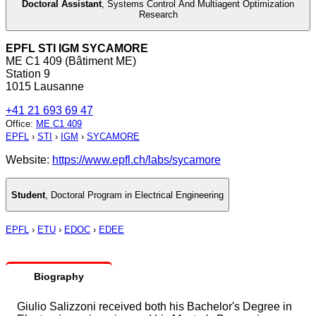
Doctoral Assistant
,
Systems Control And Multiagent Optimization
Research
EPFL STI IGM SYCAMORE
ME C1 409 (Bâtiment ME)
Station 9
1015 Lausanne
+41 21 693 69 47
Office
:
ME C1 409
EPFL
›
STI
›
IGM
›
SYCAMORE
Website:
https://www.epfl.ch/labs/sycamore
Student
,
Doctoral Program in Electrical Engineering
EPFL
›
ETU
›
EDOC
›
EDEE
Biography
Giulio Salizzoni received both his Bachelor's Degree in