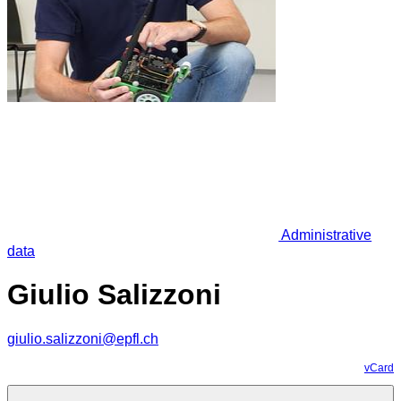
Administrative
data
Giulio Salizzoni
giulio.salizzoni@epfl.ch
vCard