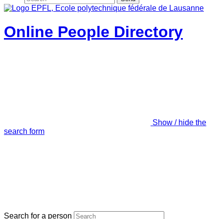
Online People Directory
Show / hide the
search form
Search for a person