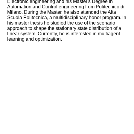
Electronic engineering and his Master's Degree in
Automation and Control engineering from Politecnico di
Milano. During the Master, he also attended the Alta
Scuola Politecnica, a multidisciplinary honor program. In
his master thesis he studied the use of the scenario
approach to shape the stationary state distribution of a
linear system. Currently, he is interested in multiagent
learning and optimization.