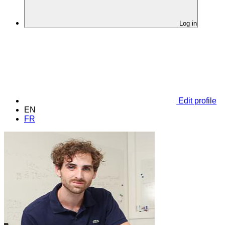
Log in
Edit profile
EN
FR