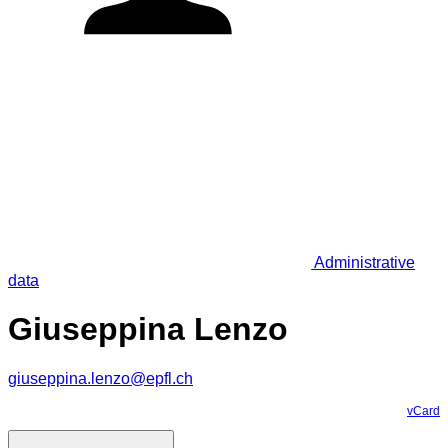
Administrative
data
Giuseppina Lenzo
giuseppina.lenzo@epfl.ch
vCard