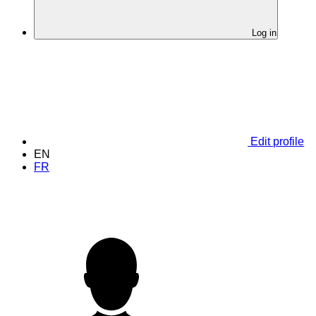
Log in
Edit profile
EN
FR