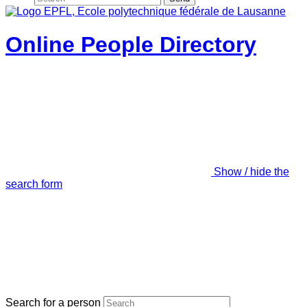
Online People Directory
Show / hide the
search form
Search for a person