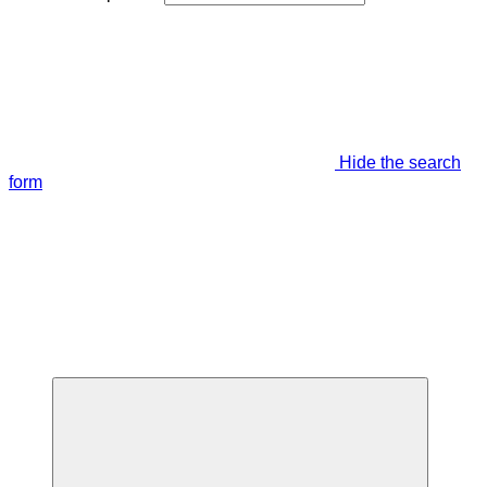
Hide the search
form