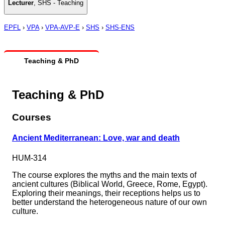
Lecturer
,
SHS - Teaching
EPFL
›
VPA
›
VPA-AVP-E
›
SHS
›
SHS-ENS
Teaching & PhD
Teaching & PhD
Courses
Ancient Mediterranean: Love, war and death
HUM-314
The course explores the myths and the main texts of
ancient cultures (Biblical World, Greece, Rome, Egypt).
Exploring their meanings, their receptions helps us to
better understand the heterogeneous nature of our own
culture.