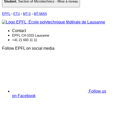
Student
,
Section of Microtechnics - Mise à niveau
EPFL
›
ETU
›
MT-S
›
MT-MAN
Contact
EPFL CH-1015 Lausanne
+41 21 693 11 11
Follow EPFL on social media
Follow us
on Facebook