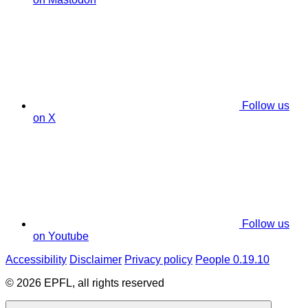
Follow us
on X
Follow us
on Youtube
Accessibility
Disclaimer
Privacy policy
People 0.19.10
© 2026 EPFL, all rights reserved