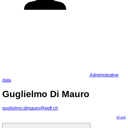
Administrative
data
Guglielmo Di Mauro
guglielmo.dimauro@epfl.ch
vCard