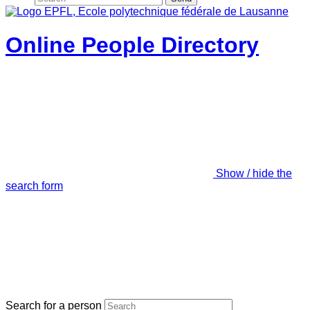
Online People Directory
Show / hide the
search form
Search for a person