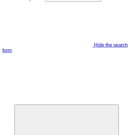
Hide the search
form