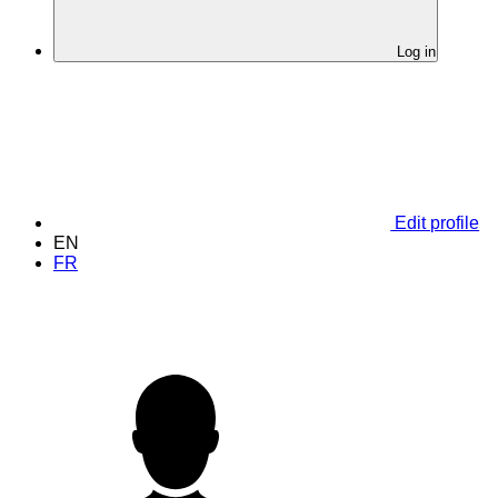
Log in
Edit profile
EN
FR