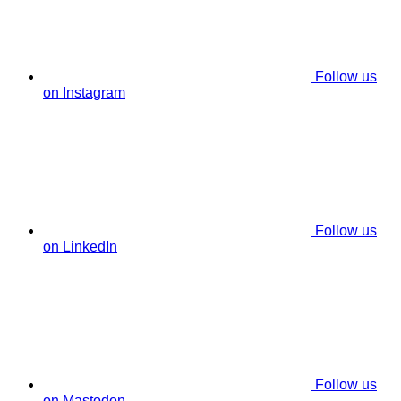
Follow us
on Instagram
Follow us
on LinkedIn
Follow us
on Mastodon