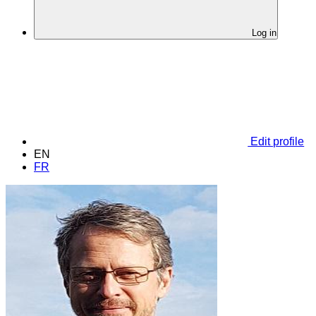
Log in
Edit profile
EN
FR