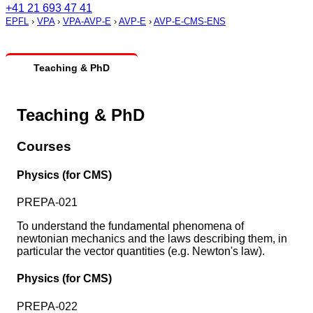
+41 21 693 47 41
EPFL
›
VPA
›
VPA-AVP-E
›
AVP-E
›
AVP-E-CMS-ENS
Teaching & PhD
Teaching & PhD
Courses
Physics (for CMS)
PREPA-021
To understand the fundamental phenomena of
newtonian mechanics and the laws describing them, in
particular the vector quantities (e.g. Newton's law).
Physics (for CMS)
PREPA-022