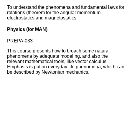
To understand the phenomena and fundamental laws for
rotations (theorem for the angular momentum,
electrostatics and magnetostatics.
Physics (for MAN)
PREPA-033
This course presents how to broach some natural
phenomena by adequate modeling, and also the
relevant mathematical tools, like vector calculus.
Emphasis is put on everyday life phenomena, which can
be described by Newtonian mechanics.