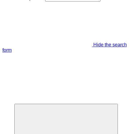
Hide the search
form