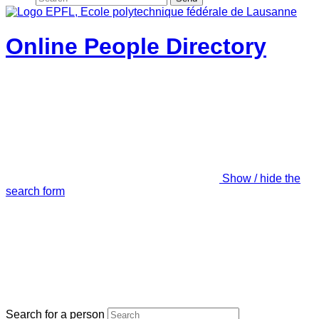
Online People Directory
Show / hide the
search form
Search for a person