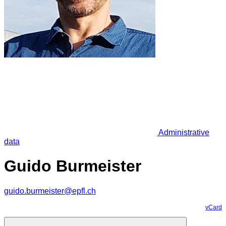
Administrative
data
Guido Burmeister
guido.burmeister@epfl.ch
vCard