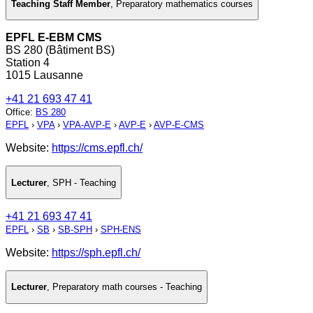
Teaching Staff Member
,
Preparatory mathematics courses
EPFL E-EBM CMS
BS 280 (Bâtiment BS)
Station 4
1015 Lausanne
+41 21 693 47 41
Office
:
BS 280
EPFL
›
VPA
›
VPA-AVP-E
›
AVP-E
›
AVP-E-CMS
Website:
https://cms.epfl.ch/
Lecturer
,
SPH - Teaching
+41 21 693 47 41
EPFL
›
SB
›
SB-SPH
›
SPH-ENS
Website:
https://sph.epfl.ch/
Lecturer
,
Preparatory math courses - Teaching