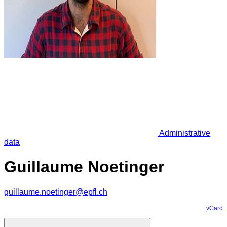
Administrative
data
Guillaume Noetinger
guillaume.noetinger@epfl.ch
vCard