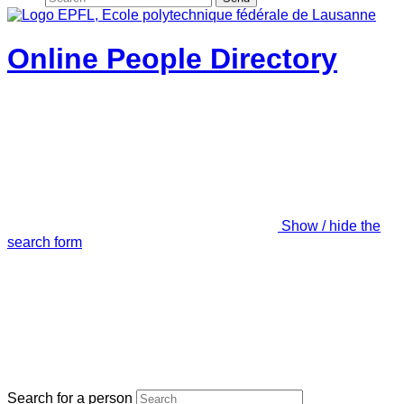
Online People Directory
Show / hide the
search form
Search for a person