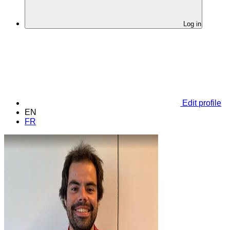
Log in
Edit profile
EN
FR