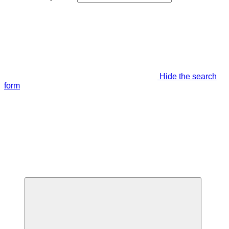
Hide the search
form