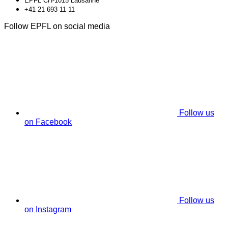
EPFL CH-1015 Lausanne
+41 21 693 11 11
Follow EPFL on social media
Follow us
on Facebook
Follow us
on Instagram