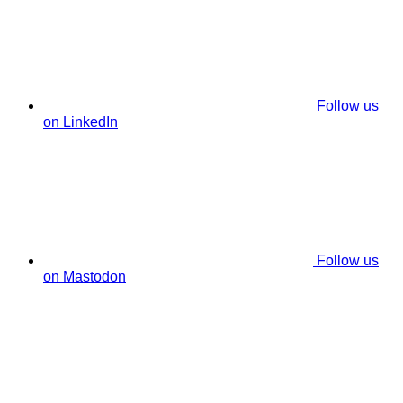
Follow us
on LinkedIn
Follow us
on Mastodon