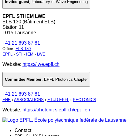
Invited guest
,
Laboratory of Wave Engineering
EPFL STI IEM LWE
ELB 130 (Bâtiment ELB)
Station 11
1015 Lausanne
+41 21 693 87 81
Office
:
ELB 130
EPFL
›
STI
›
IEM
›
LWE
Website:
https://lwe.epfl.ch
Committee Member
,
EPFL Photonics Chapter
+41 21 693 87 81
EHE
›
ASSOCIATIONS
›
ETUD-EPFL
›
PHOTONICS
Website:
https://photonics.epfl.ch/epc_en
Contact