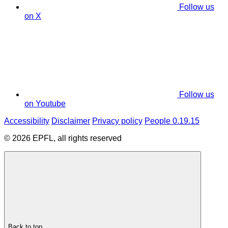
Follow us
on X
Follow us
on Youtube
Accessibility
Disclaimer
Privacy policy
People 0.19.15
© 2026 EPFL, all rights reserved
Back to top