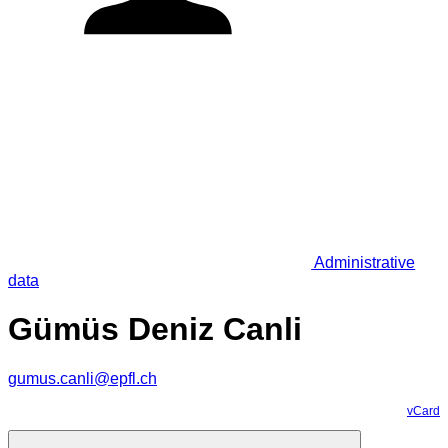
Administrative
data
Gümüs Deniz Canli
gumus.canli@epfl.ch
vCard