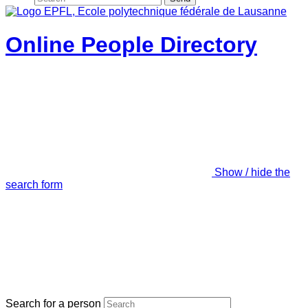
Online People Directory
Show / hide the
search form
Search for a person