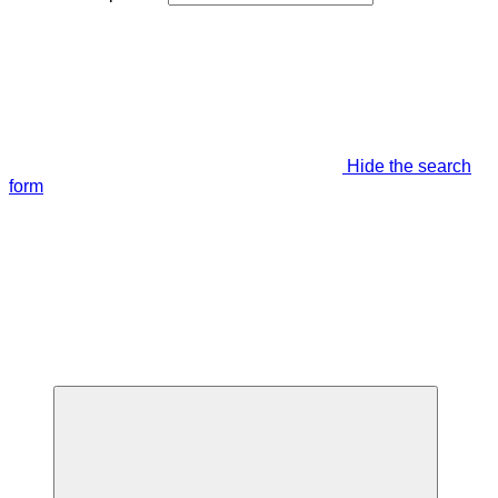
Hide the search
form