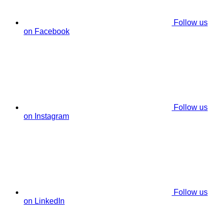
Follow us
on Facebook
Follow us
on Instagram
Follow us
on LinkedIn