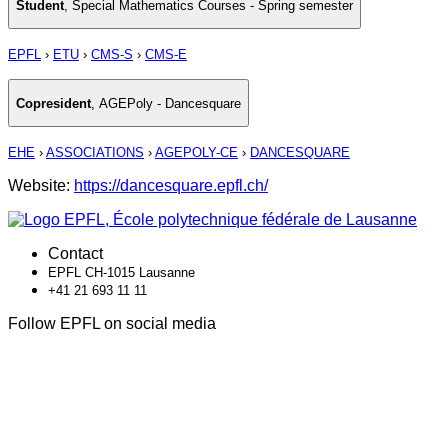
Student
,
Special Mathematics Courses - Spring semester
EPFL
›
ETU
›
CMS-S
›
CMS-E
Copresident
,
AGEPoly - Dancesquare
EHE
›
ASSOCIATIONS
›
AGEPOLY-CE
›
DANCESQUARE
Website:
https://dancesquare.epfl.ch/
Contact
EPFL CH-1015 Lausanne
+41 21 693 11 11
Follow EPFL on social media