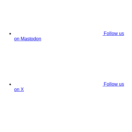
Follow us
on Mastodon
Follow us
on X