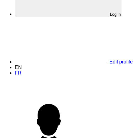
Log in
Edit profile
EN
FR