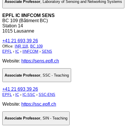
Associate Professor
,
Laboratory of Sensing and Networking Systems
EPFL IC IINFCOM SENS
BC 109 (Bâtiment BC)
Station 14
1015 Lausanne
+41 21 693 39 26
Office
:
INR 118
,
BC 109
EPFL
›
IC
›
IINFCOM
›
SENS
Website:
https://sens.epfl.ch
Associate Professor
,
SSC - Teaching
+41 21 693 39 26
EPFL
›
IC
›
IC-SSC
›
SSC-ENS
Website:
https://ssc.epfl.ch
Associate Professor
,
SIN - Teaching