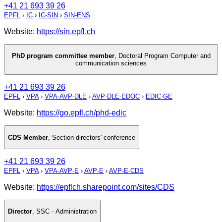
+41 21 693 39 26
EPFL
›
IC
›
IC-SIN
›
SIN-ENS
Website:
https://sin.epfl.ch
PhD program committee member
,
Doctoral Program Computer and
communication sciences
+41 21 693 39 26
EPFL
›
VPA
›
VPA-AVP-DLE
›
AVP-DLE-EDOC
›
EDIC-GE
Website:
https://go.epfl.ch/phd-edic
CDS Member
,
Section directors' conference
+41 21 693 39 26
EPFL
›
VPA
›
VPA-AVP-E
›
AVP-E
›
AVP-E-CDS
Website:
https://epflch.sharepoint.com/sites/CDS
Director
,
SSC - Administration