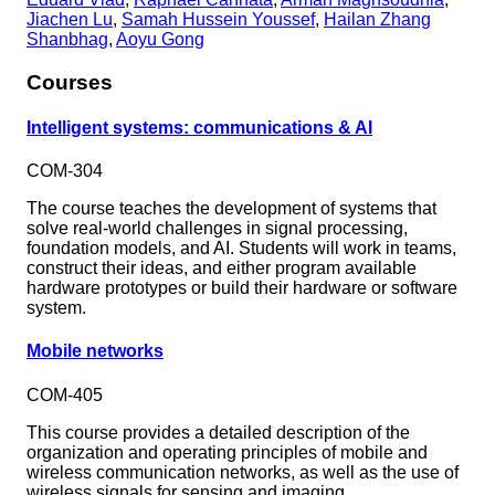
Jiachen Lu
,
Samah Hussein Youssef
,
Hailan Zhang
Shanbhag
,
Aoyu Gong
Courses
Intelligent systems: communications & AI
COM-304
The course teaches the development of systems that
solve real-world challenges in signal processing,
foundation models, and AI. Students will work in teams,
construct their ideas, and either program available
hardware prototypes or build their hardware or software
system.
Mobile networks
COM-405
This course provides a detailed description of the
organization and operating principles of mobile and
wireless communication networks, as well as the use of
wireless signals for sensing and imaging.