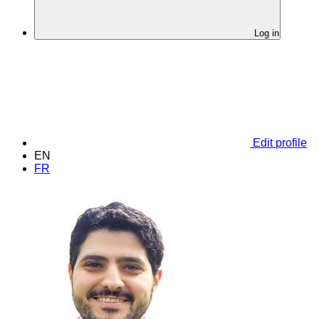
Log in
Edit profile
EN
FR