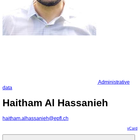
Administrative
data
Haitham Al Hassanieh
haitham.alhassanieh@epfl.ch
vCard