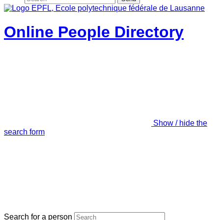
Online People Directory
Show / hide the
search form
Search for a person