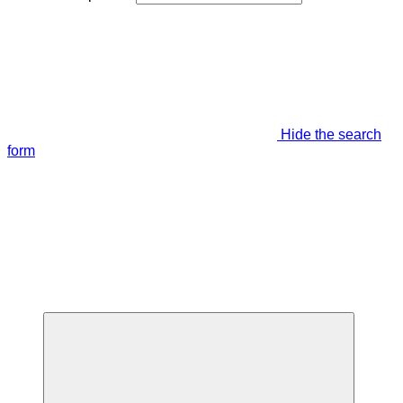
Hide the search
form