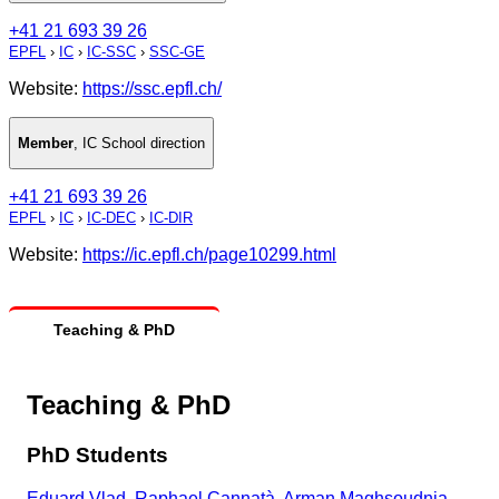
+41 21 693 39 26
EPFL
›
IC
›
IC-SSC
›
SSC-GE
Website:
https://ssc.epfl.ch/
Member
,
IC School direction
+41 21 693 39 26
EPFL
›
IC
›
IC-DEC
›
IC-DIR
Website:
https://ic.epfl.ch/page10299.html
Teaching & PhD
Teaching & PhD
PhD Students
Eduard Vlad
,
Raphael Cannatà
,
Arman Maghsoudnia
,