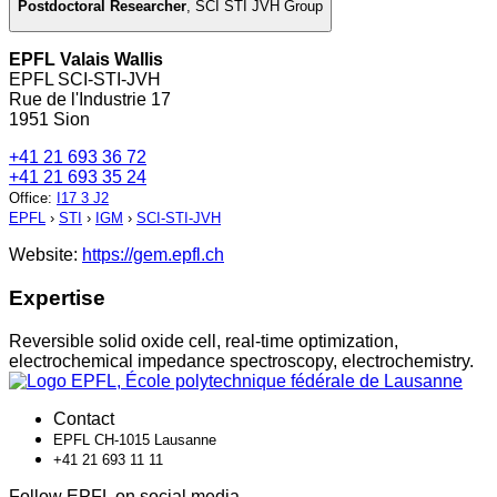
Postdoctoral Researcher
,
SCI STI JVH Group
EPFL Valais Wallis
EPFL SCI-STI-JVH
Rue de l'Industrie 17
1951 Sion
+41 21 693 36 72
+41 21 693 35 24
Office
:
I17 3 J2
EPFL
›
STI
›
IGM
›
SCI-STI-JVH
Website:
https://gem.epfl.ch
Expertise
Reversible solid oxide cell, real-time optimization,
electrochemical impedance spectroscopy, electrochemistry.
Contact
EPFL CH-1015 Lausanne
+41 21 693 11 11
Follow EPFL on social media