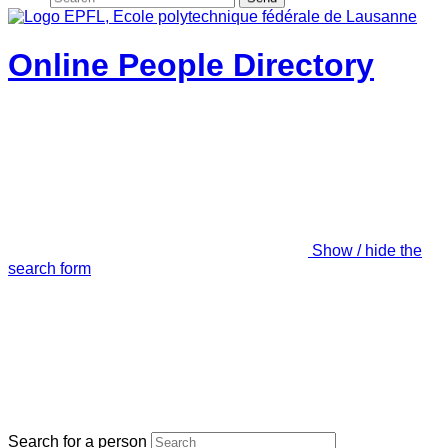
Online People Directory
Show / hide the
search form
Search for a person