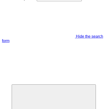
Hide the search
form