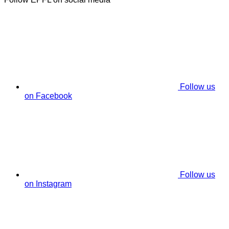
Follow us
on Facebook
Follow us
on Instagram