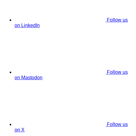
Follow us
on LinkedIn
Follow us
on Mastodon
Follow us
on X