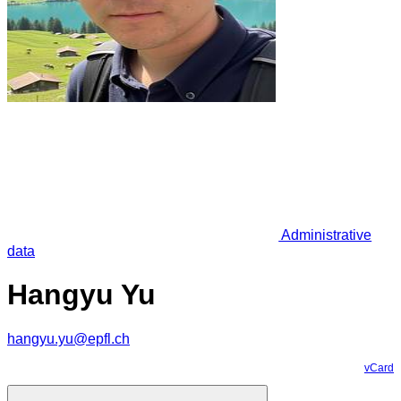
Administrative
data
Hangyu Yu
hangyu.yu@epfl.ch
vCard