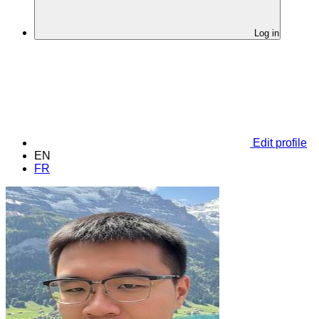
Log in
Edit profile
EN
FR