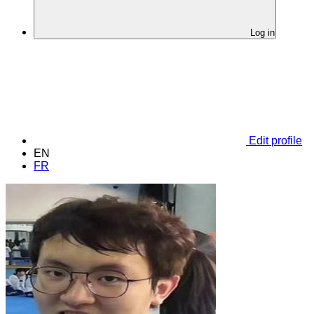
Log in
Edit profile
EN
FR