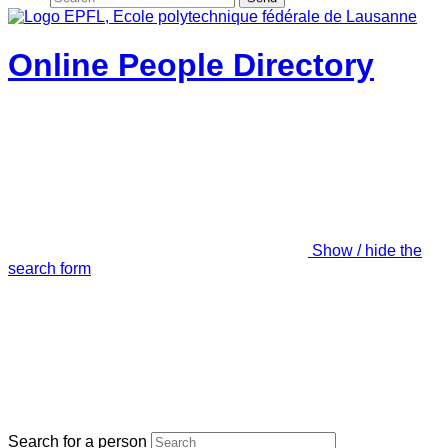
Online People Directory
Show / hide the
search form
Search for a person