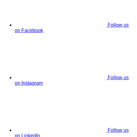
Follow us
on Facebook
Follow us
on Instagram
Follow us
on LinkedIn