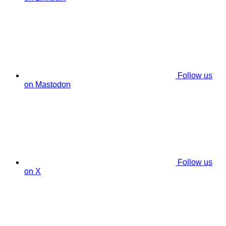
Follow us
on Mastodon
Follow us
on X