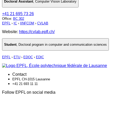
Doctoral Assistant
,
Computer Vision Laboratory
+41 21 695 73 26
Office
:
BC 302
EPFL
›
IC
›
IINFCOM
›
CVLAB
Website:
https://cvlab.epfl.ch/
Student
,
Doctoral program in computer and communication sciences
EPFL
›
ETU
›
EDOC
›
EDIC
Contact
EPFL CH-1015 Lausanne
+41 21 693 11 11
Follow EPFL on social media