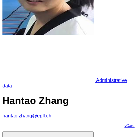
Administrative
data
Hantao Zhang
hantao.zhang@epfl.ch
vCard