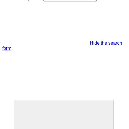
Hide the search
form