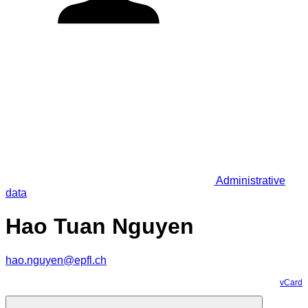
Administrative
data
Hao Tuan Nguyen
hao.nguyen@epfl.ch
vCard