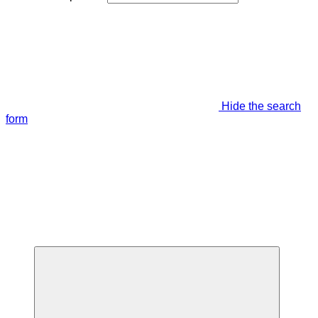
Hide the search
form