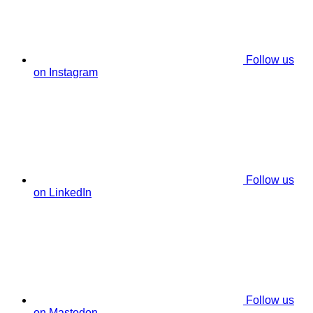
Follow us
on Instagram
Follow us
on LinkedIn
Follow us
on Mastodon