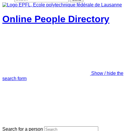
Online People Directory
Show / hide the
search form
Search for a person