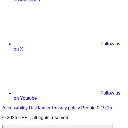
Follow us
on X
Follow us
on Youtube
Accessibility
Disclaimer
Privacy policy
People 0.19.15
© 2026 EPFL, all rights reserved