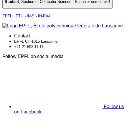
Student
,
Section of Computer Science - Bachelor semester 4
EPFL
›
ETU
›
IN-S
›
IN-BA4
Contact
EPFL CH-1015 Lausanne
+41 21 693 11 11
Follow EPFL on social media
Follow us
on Facebook