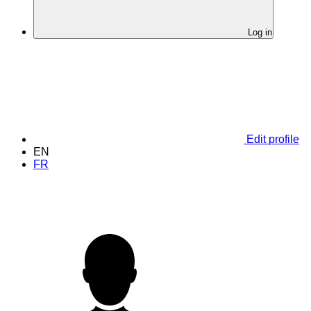
Log in
Edit profile
EN
FR