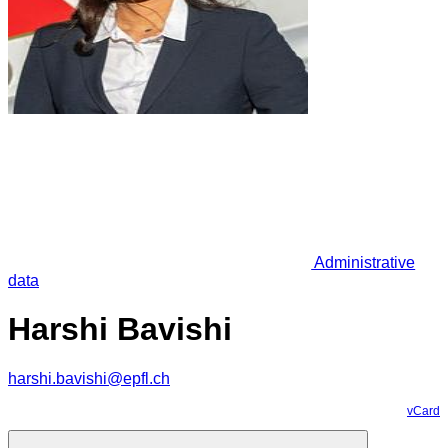
Administrative
data
Harshi Bavishi
harshi.bavishi@epfl.ch
vCard