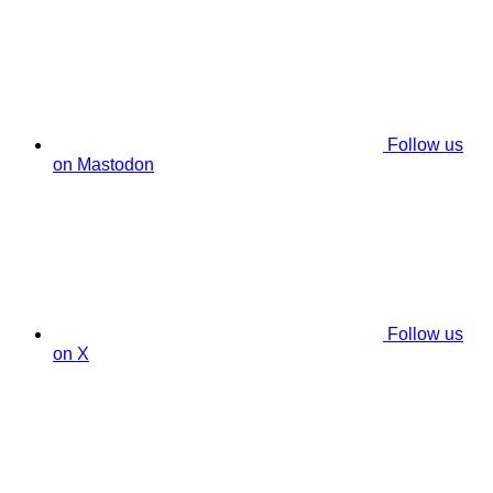
Follow us
on Mastodon
Follow us
on X