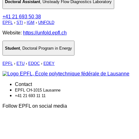
Doctoral Assistant
,
Unsteady Flow Diagnostics Laboratory
+41 21 693 50 38
EPFL
›
STI
›
IGM
›
UNFOLD
Website:
https://unfold.epfl.ch
Student
,
Doctoral Program in Energy
EPFL
›
ETU
›
EDOC
›
EDEY
Contact
EPFL CH-1015 Lausanne
+41 21 693 11 11
Follow EPFL on social media