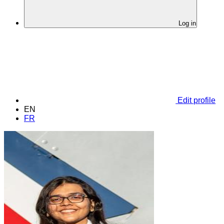
Log in
Edit profile
EN
FR