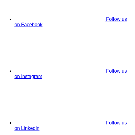
Follow us
on Facebook
Follow us
on Instagram
Follow us
on LinkedIn