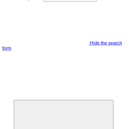
Hide the search
form