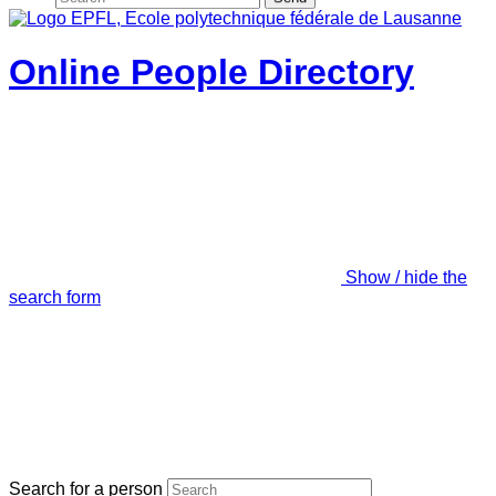
Online People Directory
Show / hide the
search form
Search for a person