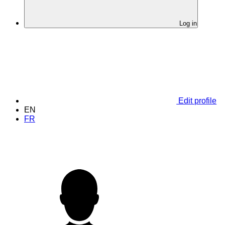
Log in
Edit profile
EN
FR