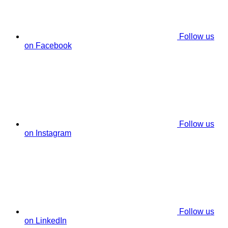
Follow us
on Facebook
Follow us
on Instagram
Follow us
on LinkedIn