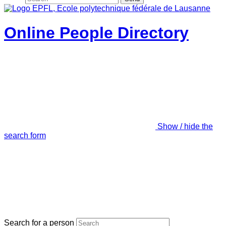
Online People Directory
Show / hide the
search form
Search for a person