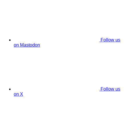
Follow us
on Mastodon
Follow us
on X