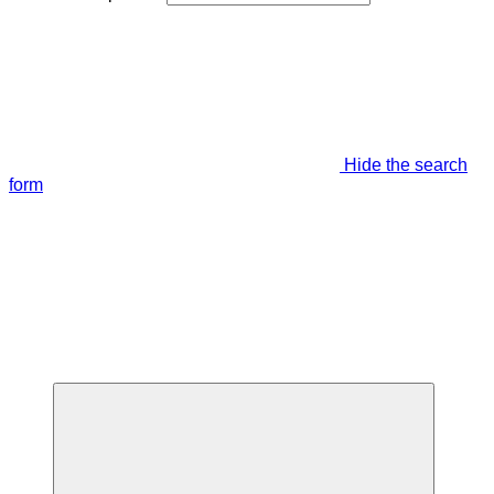
Hide the search
form