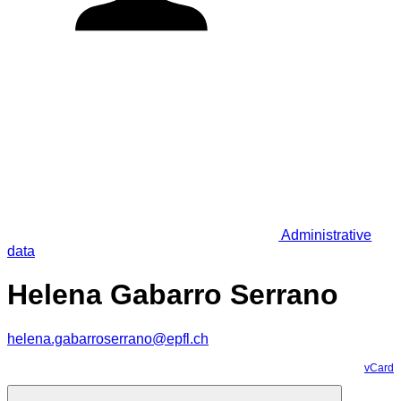
Administrative
data
Helena Gabarro Serrano
helena.gabarroserrano@epfl.ch
vCard