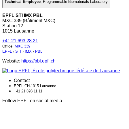
Technical Employee
,
Programmable Biomaterials Laboratory
EPFL STI IMX PBL
MXC 339 (Bâtiment MXC)
Station 12
1015 Lausanne
+41 21 693 28 21
Office
:
MXC 339
EPFL
›
STI
›
IMX
›
PBL
Website:
https://pbl.epfl.ch
Contact
EPFL CH-1015 Lausanne
+41 21 693 11 11
Follow EPFL on social media