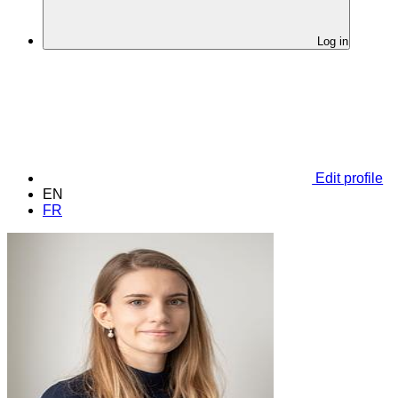
Log in
Edit profile
EN
FR