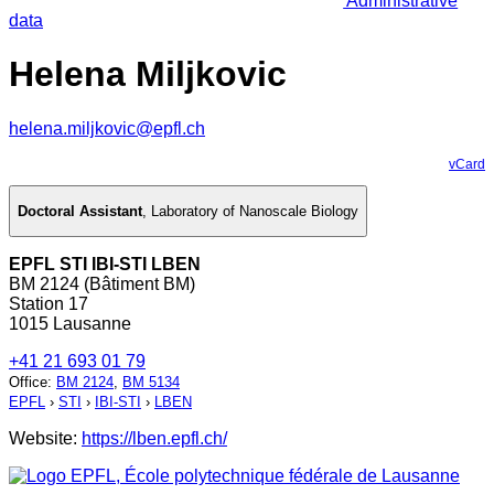
Administrative
data
Helena Miljkovic
helena.miljkovic@epfl.ch
vCard
Doctoral Assistant
,
Laboratory of Nanoscale Biology
EPFL STI IBI-STI LBEN
BM 2124 (Bâtiment BM)
Station 17
1015 Lausanne
+41 21 693 01 79
Office
:
BM 2124
,
BM 5134
EPFL
›
STI
›
IBI-STI
›
LBEN
Website:
https://lben.epfl.ch/