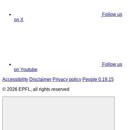
Follow us
on X
Follow us
on Youtube
Accessibility
Disclaimer
Privacy policy
People 0.19.15
© 2026 EPFL, all rights reserved