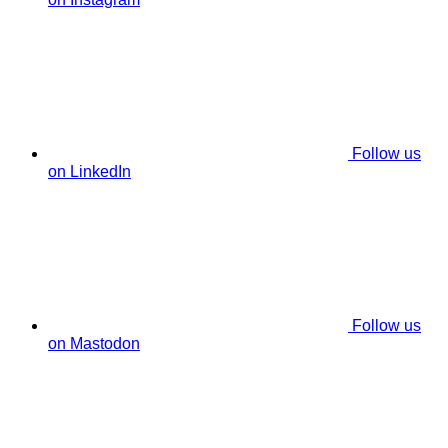
Follow us
on LinkedIn
Follow us
on Mastodon