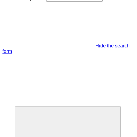
Hide the search
form