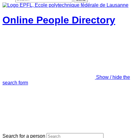
Online People Directory
Show / hide the
search form
Search for a person