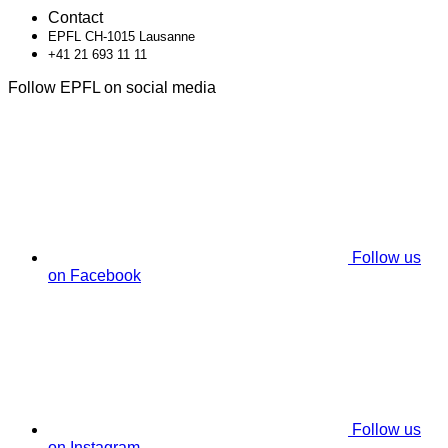
Contact
EPFL CH-1015 Lausanne
+41 21 693 11 11
Follow EPFL on social media
Follow us
on Facebook
Follow us
on Instagram