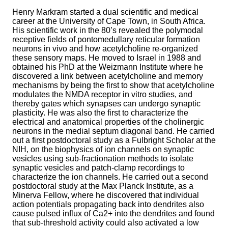
Henry Markram started a dual scientific and medical
career at the University of Cape Town, in South Africa.
His scientific work in the 80’s revealed the polymodal
receptive fields of pontomedullary reticular formation
neurons in vivo and how acetylcholine re-organized
these sensory maps. He moved to Israel in 1988 and
obtained his PhD at the Weizmann Institute where he
discovered a link between acetylcholine and memory
mechanisms by being the first to show that acetylcholine
modulates the NMDA receptor in vitro studies, and
thereby gates which synapses can undergo synaptic
plasticity. He was also the first to characterize the
electrical and anatomical properties of the cholinergic
neurons in the medial septum diagonal band. He carried
out a first postdoctoral study as a Fulbright Scholar at the
NIH, on the biophysics of ion channels on synaptic
vesicles using sub-fractionation methods to isolate
synaptic vesicles and patch-clamp recordings to
characterize the ion channels. He carried out a second
postdoctoral study at the Max Planck Institute, as a
Minerva Fellow, where he discovered that individual
action potentials propagating back into dendrites also
cause pulsed influx of Ca2+ into the dendrites and found
that sub-threshold activity could also activated a low