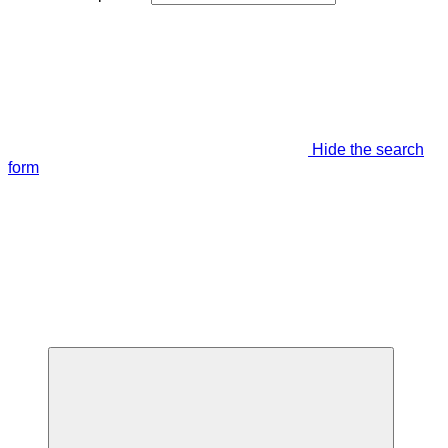
Hide the search
form