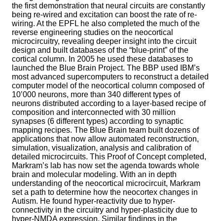
the first demonstration that neural circuits are constantly
being re-wired and excitation can boost the rate of re-
wiring. At the EPFL he also completed the much of the
reverse engineering studies on the neocortical
microcircuitry, revealing deeper insight into the circuit
design and built databases of the “blue-print” of the
cortical column. In 2005 he used these databases to
launched the Blue Brain Project. The BBP used IBM’s
most advanced supercomputers to reconstruct a detailed
computer model of the neocortical column composed of
10’000 neurons, more than 340 different types of
neurons distributed according to a layer-based recipe of
composition and interconnected with 30 million
synapses (6 different types) according to synaptic
mapping recipes. The Blue Brain team built dozens of
applications that now allow automated reconstruction,
simulation, visualization, analysis and calibration of
detailed microcircuits. This Proof of Concept completed,
Markram’s lab has now set the agenda towards whole
brain and molecular modeling. With an in depth
understanding of the neocortical microcircuit, Markram
set a path to determine how the neocortex changes in
Autism. He found hyper-reactivity due to hyper-
connectivity in the circuitry and hyper-plasticity due to
hyper-NMDA expression. Similar findings in the