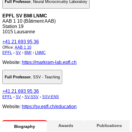
Full Professor
,
Neural Microcircuitry Laboratory
EPFL SV BMI LNMC
AAB 1 10 (Bâtiment AAB)
Station 19
1015 Lausanne
+41 21 693 95 36
Office
:
AAB 1 10
EPFL
›
SV
›
BMI
›
LNMC
Website:
https://markram-lab.epfl.ch
Full Professor
,
SSV - Teaching
+41 21 693 95 36
EPFL
›
SV
›
SV-SSV
›
SSV-ENS
Website:
https://sv.epfl.ch/education
Awards
Publications
Biography