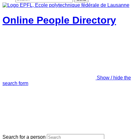
Online People Directory
Show / hide the
search form
Search for a person