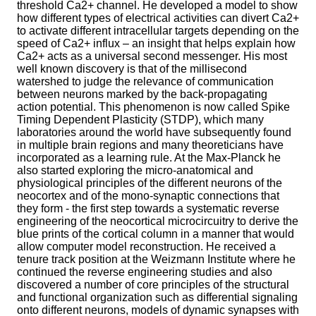
threshold Ca2+ channel. He developed a model to show
how different types of electrical activities can divert Ca2+
to activate different intracellular targets depending on the
speed of Ca2+ influx – an insight that helps explain how
Ca2+ acts as a universal second messenger. His most
well known discovery is that of the millisecond
watershed to judge the relevance of communication
between neurons marked by the back-propagating
action potential. This phenomenon is now called Spike
Timing Dependent Plasticity (STDP), which many
laboratories around the world have subsequently found
in multiple brain regions and many theoreticians have
incorporated as a learning rule. At the Max-Planck he
also started exploring the micro-anatomical and
physiological principles of the different neurons of the
neocortex and of the mono-synaptic connections that
they form - the first step towards a systematic reverse
engineering of the neocortical microcircuitry to derive the
blue prints of the cortical column in a manner that would
allow computer model reconstruction. He received a
tenure track position at the Weizmann Institute where he
continued the reverse engineering studies and also
discovered a number of core principles of the structural
and functional organization such as differential signaling
onto different neurons, models of dynamic synapses with