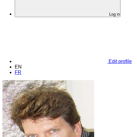
Log in
Edit profile
EN
FR