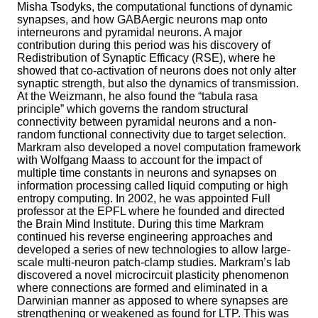
Misha Tsodyks, the computational functions of dynamic
synapses, and how GABAergic neurons map onto
interneurons and pyramidal neurons. A major
contribution during this period was his discovery of
Redistribution of Synaptic Efficacy (RSE), where he
showed that co-activation of neurons does not only alter
synaptic strength, but also the dynamics of transmission.
At the Weizmann, he also found the “tabula rasa
principle” which governs the random structural
connectivity between pyramidal neurons and a non-
random functional connectivity due to target selection.
Markram also developed a novel computation framework
with Wolfgang Maass to account for the impact of
multiple time constants in neurons and synapses on
information processing called liquid computing or high
entropy computing. In 2002, he was appointed Full
professor at the EPFL where he founded and directed
the Brain Mind Institute. During this time Markram
continued his reverse engineering approaches and
developed a series of new technologies to allow large-
scale multi-neuron patch-clamp studies. Markram’s lab
discovered a novel microcircuit plasticity phenomenon
where connections are formed and eliminated in a
Darwinian manner as apposed to where synapses are
strengthening or weakened as found for LTP. This was