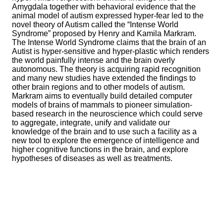
Amygdala together with behavioral evidence that the
animal model of autism expressed hyper-fear led to the
novel theory of Autism called the “Intense World
Syndrome” proposed by Henry and Kamila Markram.
The Intense World Syndrome claims that the brain of an
Autist is hyper-sensitive and hyper-plastic which renders
the world painfully intense and the brain overly
autonomous. The theory is acquiring rapid recognition
and many new studies have extended the findings to
other brain regions and to other models of autism.
Markram aims to eventually build detailed computer
models of brains of mammals to pioneer simulation-
based research in the neuroscience which could serve
to aggregate, integrate, unify and validate our
knowledge of the brain and to use such a facility as a
new tool to explore the emergence of intelligence and
higher cognitive functions in the brain, and explore
hypotheses of diseases as well as treatments.