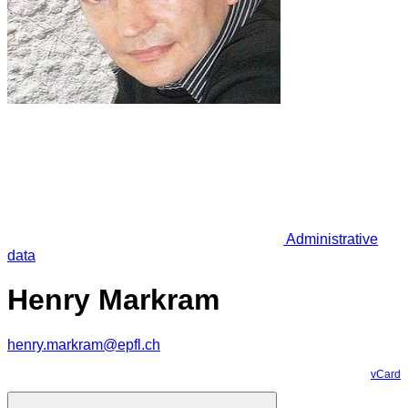
Administrative
data
Henry Markram
henry.markram@epfl.ch
vCard