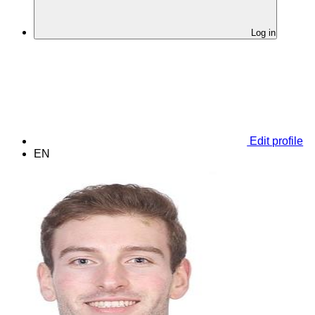
Log in
Edit profile
EN