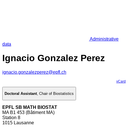
Administrative
data
Ignacio Gonzalez Perez
ignacio.gonzalezperez@epfl.ch
vCard
Doctoral Assistant
,
Chair of Biostatistics
EPFL SB MATH BIOSTAT
MA B1 453 (Bâtiment MA)
Station 8
1015 Lausanne