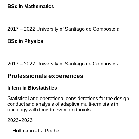
BSc in Mathematics
|
2017 – 2022 University of Santiago de Compostela
BSc in Physics
|
2017 – 2022 University of Santiago de Compostela
Professionals experiences
Intern in Biostatistics
Statistical and operational considerations for the design,
conduct and analysis of adaptive multi-arm trials in
oncology with time-to-event endpoints
2023–2023
F. Hoffmann - La Roche