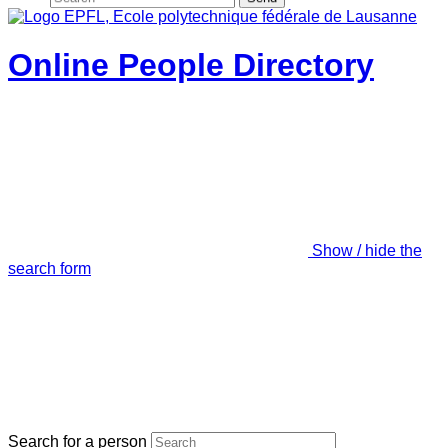
Online People Directory
Show / hide the
search form
Search for a person