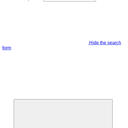
Hide the search
form