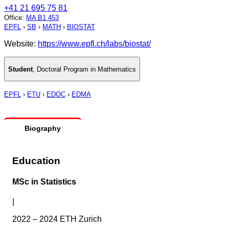
+41 21 695 75 81
Office
:
MA B1 453
EPFL
›
SB
›
MATH
›
BIOSTAT
Website:
https://www.epfl.ch/labs/biostat/
Student
,
Doctoral Program in Mathematics
EPFL
›
ETU
›
EDOC
›
EDMA
Biography
Education
MSc in Statistics
|
2022 – 2024 ETH Zurich