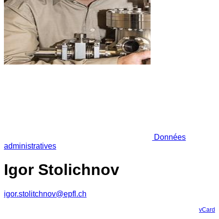
Données
administratives
Igor Stolichnov
igor.stolitchnov@epfl.ch
vCard