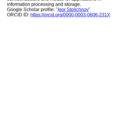
information processing and storage.
Google Scholar profile: "
Igor Stolichnov
"
ORCID ID:
https://orcid.org/0000-0003-0606-231X