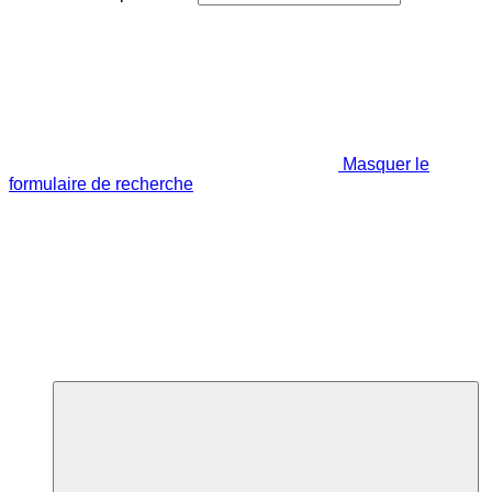
Masquer le
formulaire de recherche