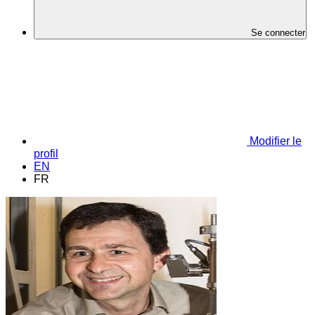
Se connecter
Modifier le
profil
EN
FR