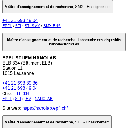
Maître d'enseignement et de recherche
,
SMX - Enseignement
+41 21 693 49 04
EPFL
›
STI
›
STI-SMX
›
SMX-ENS
Maître d'enseignement et de recherche
,
Laboratoire des dispositifs
nanoélectroniques
EPFL STI IEM NANOLAB
ELB 334 (Bâtiment ELB)
Station 11
1015 Lausanne
+41 21 693 39 36
+41 21 693 49 04
Office
:
ELB 334
EPFL
›
STI
›
IEM
›
NANOLAB
Site web:
https://nanolab.epfl.ch/
Maître d'enseignement et de recherche
,
SEL - Enseignement