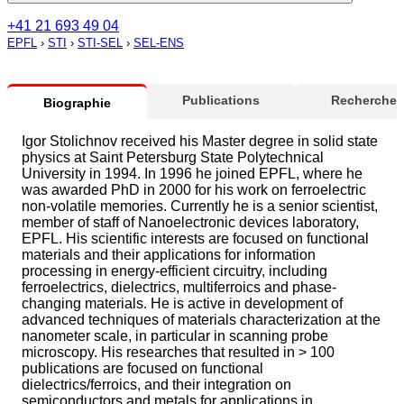
+41 21 693 49 04
EPFL
›
STI
›
STI-SEL
›
SEL-ENS
Publications
Recherche
Biographie
Igor Stolichnov received his Master degree in solid state
physics at Saint Petersburg State Polytechnical
University in 1994. In 1996 he joined EPFL, where he
was awarded PhD in 2000 for his work on ferroelectric
non-volatile memories. Currently he is a senior scientist,
member of staff of Nanoelectronic devices laboratory,
EPFL. His scientific interests are focused on functional
materials and their applications for information
processing in energy-efficient circuitry, including
ferroelectrics, dielectrics, multiferroics and phase-
changing materials. He is active in development of
advanced techniques of materials characterization at the
nanometer scale, in particular in scanning probe
microscopy. His researches that resulted in > 100
publications are focused on functional
dielectrics/ferroics, and their integration on
semiconductors and metals for applications in