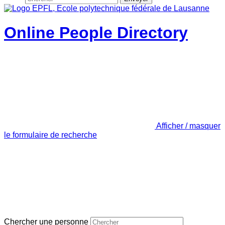
Online People Directory
Afficher / masquer
le formulaire de recherche
Chercher une personne