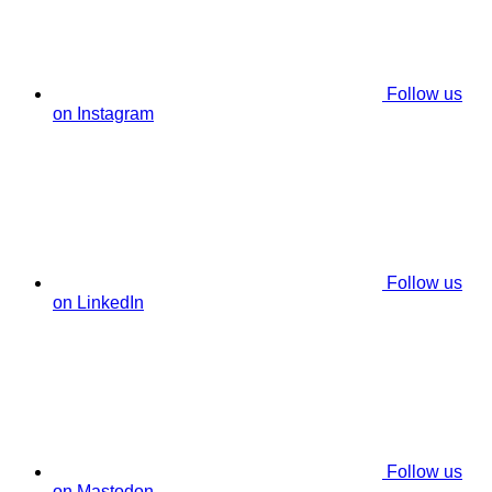
Follow us
on Instagram
Follow us
on LinkedIn
Follow us
on Mastodon