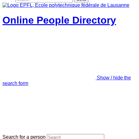
Online People Directory
Show / hide the
search form
Search for a person