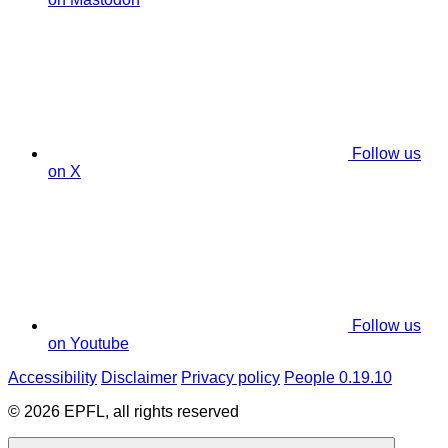
Follow us
on X
Follow us
on Youtube
Accessibility
Disclaimer
Privacy policy
People 0.19.10
© 2026 EPFL, all rights reserved