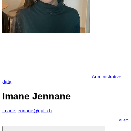
Administrative
data
Imane Jennane
imane.jennane@epfl.ch
vCard