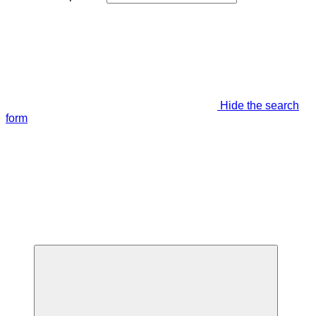
Hide the search
form