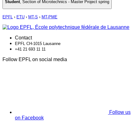
Student
,
Section of Microtechnics - Master Project spring
EPFL
›
ETU
›
MT-S
›
MT-PME
Contact
EPFL CH-1015 Lausanne
+41 21 693 11 11
Follow EPFL on social media
Follow us
on Facebook