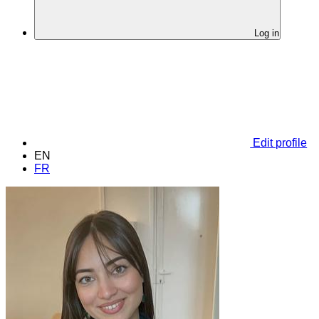
Log in
Edit profile
EN
FR