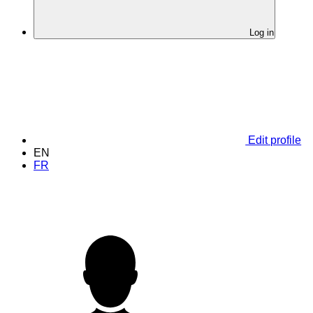
Log in
Edit profile
EN
FR