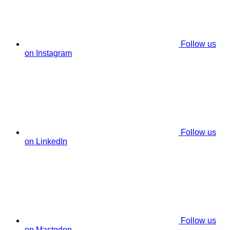
Follow us
on Instagram
Follow us
on LinkedIn
Follow us
on Mastodon