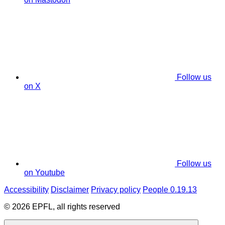
Follow us
on X
Follow us
on Youtube
Accessibility
Disclaimer
Privacy policy
People 0.19.13
© 2026 EPFL, all rights reserved