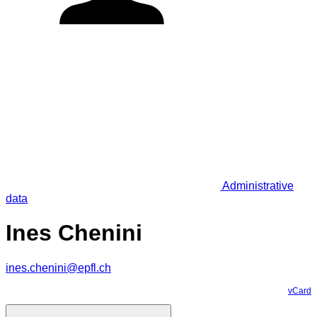
Administrative
data
Ines Chenini
ines.chenini@epfl.ch
vCard