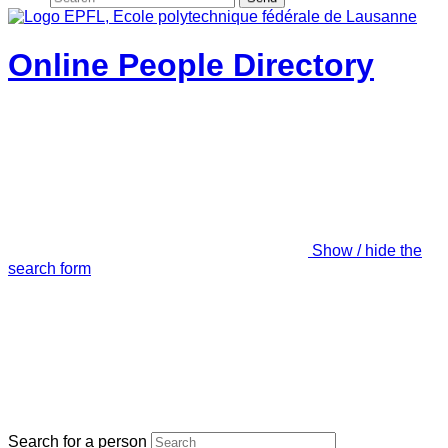
Online People Directory
Show / hide the
search form
Search for a person