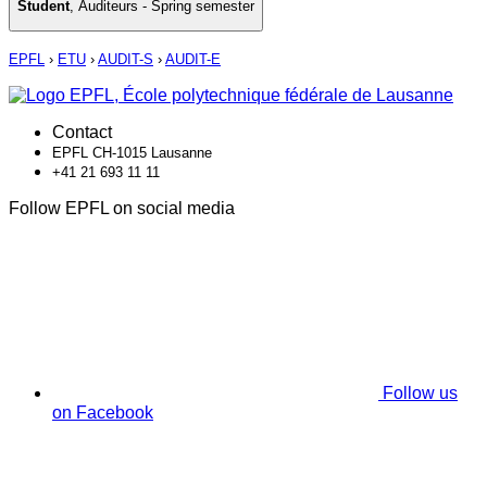
Student
,
Auditeurs - Spring semester
EPFL
›
ETU
›
AUDIT-S
›
AUDIT-E
Contact
EPFL CH-1015 Lausanne
+41 21 693 11 11
Follow EPFL on social media
Follow us
on Facebook