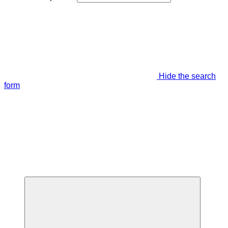
Hide the search
form