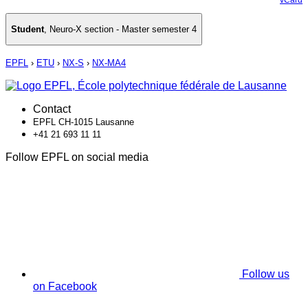
Student
,
Neuro-X section - Master semester 4
EPFL
›
ETU
›
NX-S
›
NX-MA4
Contact
EPFL CH-1015 Lausanne
+41 21 693 11 11
Follow EPFL on social media
Follow us
on Facebook