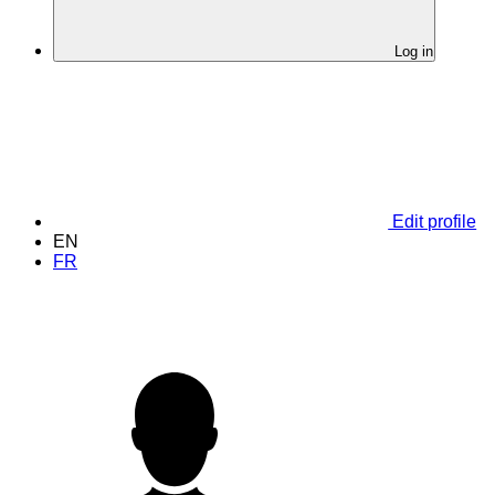
Log in
Edit profile
EN
FR