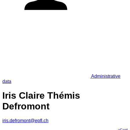
Administrative
data
Iris Claire Thémis
Defromont
iris.defromont@epfl.ch
vCard