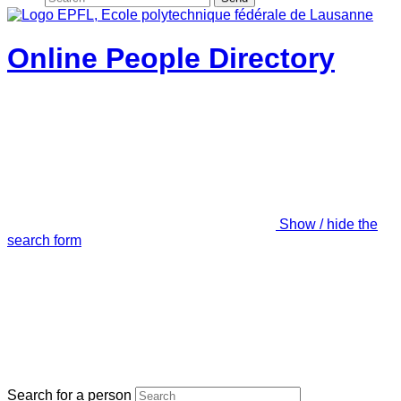
Online People Directory
Show / hide the
search form
Search for a person