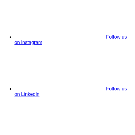
Follow us
on Instagram
Follow us
on LinkedIn