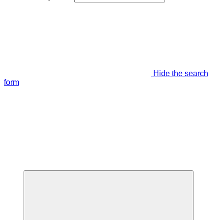
Hide the search
form