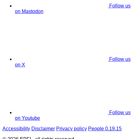
Follow us
on Mastodon
Follow us
on X
Follow us
on Youtube
Accessibility
Disclaimer
Privacy policy
People 0.19.15