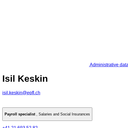
Administrative dat
Isil Keskin
isil.keskin@epfl.ch
Payroll specialist
,
Salaries and Social Insurances
+41 21 693 52 82