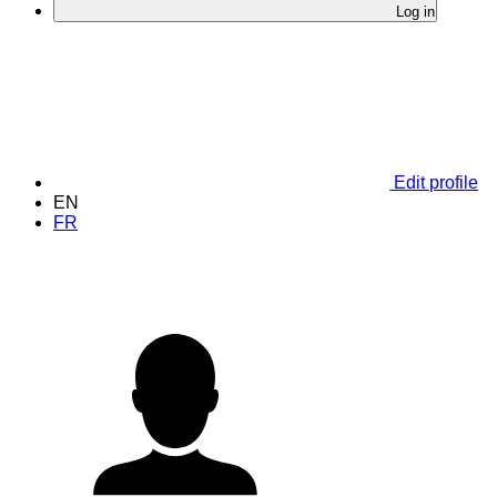
Log in
Edit profile
EN
FR