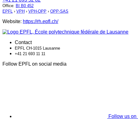
Office
:
BI B0 452
EPFL
›
VPH
›
VPH-OPP
›
OPP-SAS
Website:
https://rh.epfl.ch/
Contact
EPFL CH-1015 Lausanne
+41 21 693 11 11
Follow EPFL on social media
Follow us on