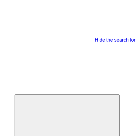
Hide the search fo