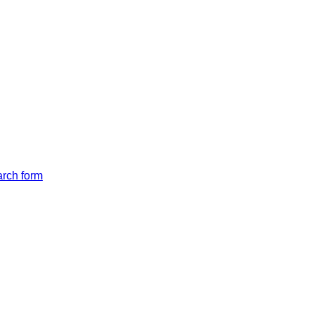
arch form