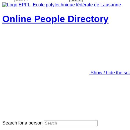
Online People Directory
Show / hide the se
Search for a person