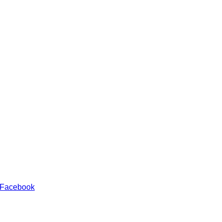
 Facebook