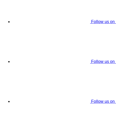
Follow us on
Follow us on
Follow us on