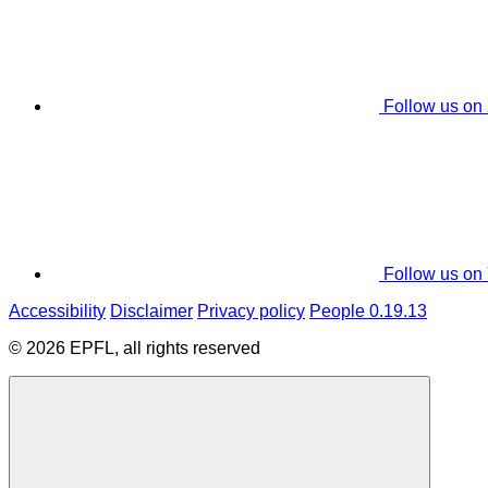
Follow us on
Follow us on
Accessibility
Disclaimer
Privacy policy
People 0.19.13
© 2026 EPFL, all rights reserved