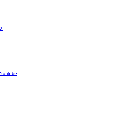
 X
 Youtube