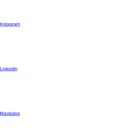
 Instagram
 LinkedIn
 Mastodon